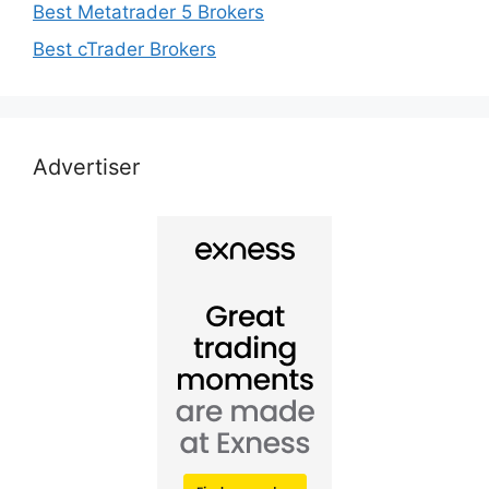
Best Metatrader 5 Brokers
Best cTrader Brokers
Advertiser