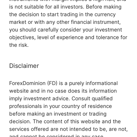
is not suitable for all investors. Before making
the decision to start trading in the currency
market or with any other financial instrument,
you should carefully consider your investment
objectives, level of experience and tolerance for
the risk.
Disclaimer
ForexDominion (FD) is a purely informational
website and in no case does its information
imply investment advice. Consult qualified
professionals in your country of residence
before making an investment or trading
decision. The content of this website and the
services offered are not intended to be, are not,
and cannot be considered in any case,