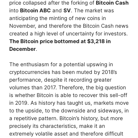
price collapsed after the forking of
Bitcoin Cash
into
Bitcoin ABC
and
SV
. The market was
anticipating the minting of new coins in
November, and therefore the Bitcoin Cash news
created a high level of uncertainty for investors.
The Bitcoin price bottomed at $3,218 in
December
.
The enthusiasm for a potential upswing in
cryptocurrencies has been muted by 2018’s
performance, despite it recording greater
volumes than 2017. Therefore, the big question
is whether Bitcoin is able to recover this sell-off
in 2019. As history has taught us, markets move
to the upside, to the downside and sideways, in
a repetitive pattern. Bitcoin’s history, but more
precisely its characteristics, make it an
extremely volatile asset and therefore difficult