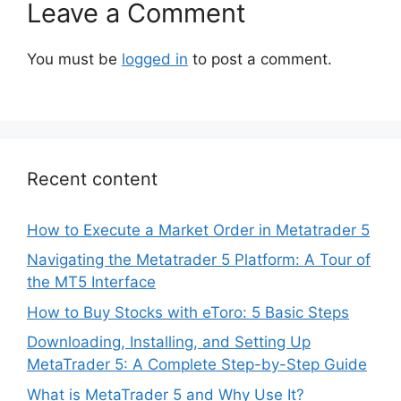
Leave a Comment
You must be
logged in
to post a comment.
Recent content
How to Execute a Market Order in Metatrader 5
Navigating the Metatrader 5 Platform: A Tour of
the MT5 Interface
How to Buy Stocks with eToro: 5 Basic Steps
Downloading, Installing, and Setting Up
MetaTrader 5: A Complete Step-by-Step Guide
What is MetaTrader 5 and Why Use It?