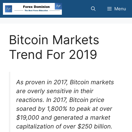
Skip
Menu
to
content
Bitcoin Markets
Trend For 2019
As proven in 2017, Bitcoin markets
are overly sensitive in their
reactions. In 2017, Bitcoin price
soared by 1,800% to peak at over
$19,000 and generated a market
capitalization of over $250 billion.