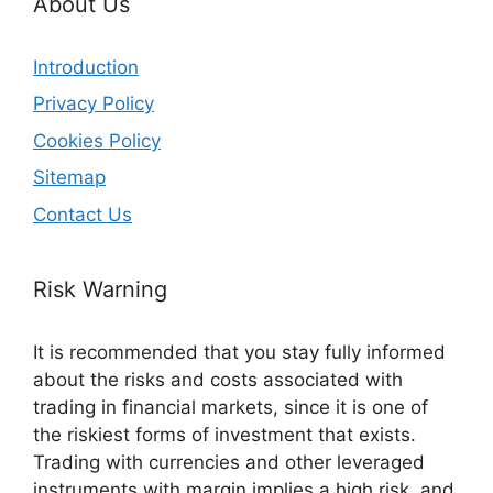
About Us
Introduction
Privacy Policy
Cookies Policy
Sitemap
Contact Us
Risk Warning
It is recommended that you stay fully informed
about the risks and costs associated with
trading in financial markets, since it is one of
the riskiest forms of investment that exists.
Trading with currencies and other leveraged
instruments with margin implies a high risk, and