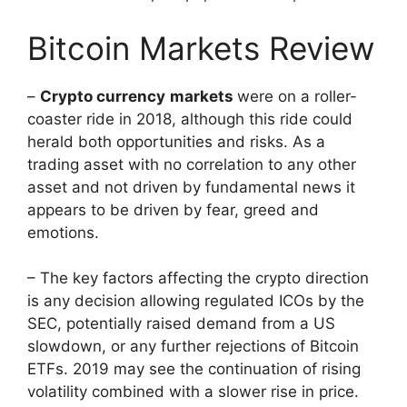
Bitcoin Markets Review
–
Crypto currency
markets
were on a roller-
coaster ride in 2018, although this ride could
herald both opportunities and risks. As a
trading asset with no correlation to any other
asset and not driven by fundamental news it
appears to be driven by fear, greed and
emotions.
– The key factors affecting the crypto direction
is any decision allowing regulated ICOs by the
SEC, potentially raised demand from a US
slowdown, or any further rejections of Bitcoin
ETFs. 2019 may see the continuation of rising
volatility combined with a slower rise in price.