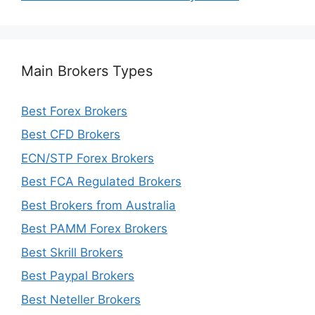
Main Brokers Types
Best Forex Brokers
Best CFD Brokers
ECN/STP Forex Brokers
Best FCA Regulated Brokers
Best Brokers from Australia
Best PAMM Forex Brokers
Best Skrill Brokers
Best Paypal Brokers
Best Neteller Brokers