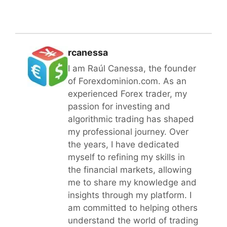
rcanessa
I am Raúl Canessa, the founder
of Forexdominion.com. As an
experienced Forex trader, my
passion for investing and
algorithmic trading has shaped
my professional journey. Over
the years, I have dedicated
myself to refining my skills in
the financial markets, allowing
me to share my knowledge and
insights through my platform. I
am committed to helping others
understand the world of trading