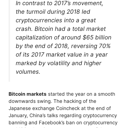
In contrast to 2017’s movement,
the turmoil during 2018 led
cryptocurrencies into a great
crash. Bitcoin had a total market
capitalization of around $65 billion
by the end of 2018, reversing 70%
of its 2017 market value in a year
marked by volatility and higher
volumes.
Bitcoin markets
started the year on a smooth
downwards swing. The hacking of the
Japanese exchange Coincheck at the end of
January, China’s talks regarding cryptocurrency
banning and Facebook’s ban on cryptocurrency