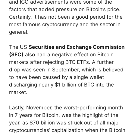
and ICO advertisements were some of the
factors that added pressure on Bitcoin’s price.
Certainly, it has not been a good period for the
most famous cryptocurrency and the sector in
general.
The US
Securities and Exchange Commission
(SEC)
also had a negative effect on Bitcoin
markets after rejecting BTC ETFs. A further
drop was seen in September, which is believed
to have been caused by a single wallet
discharging nearly $1 billion of BTC into the
market.
Lastly, November, the worst-performing month
in 7 years for Bitcoin, was the highlight of the
year, as $70 billion was struck out of all major
cryptocurrencies’ capitalization when the Bitcoin