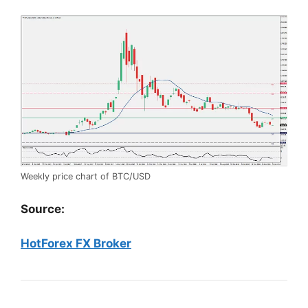
Weekly price chart of BTC/USD
Source:
HotForex FX Broker