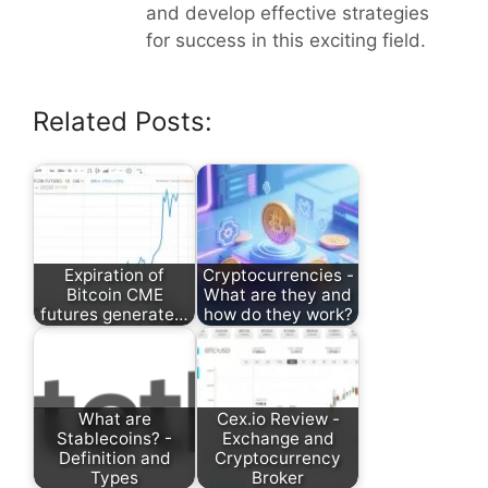
and develop effective strategies
for success in this exciting field.
Related Posts:
Expiration of
Cryptocurrencies -
Bitcoin CME
What are they and
futures generate…
how do they work?
What are
Cex.io Review -
Stablecoins? -
Exchange and
Definition and
Cryptocurrency
Types
Broker