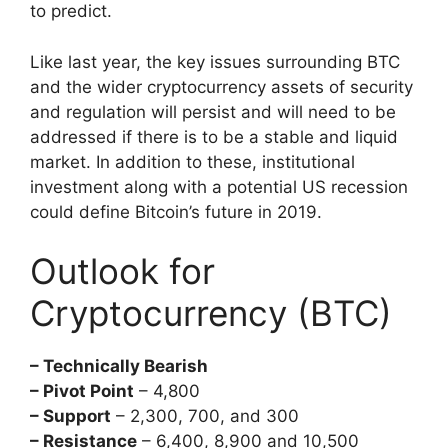
to predict.
Like last year, the key issues surrounding BTC
and the wider cryptocurrency assets of security
and regulation will persist and will need to be
addressed if there is to be a stable and liquid
market. In addition to these, institutional
investment along with a potential US recession
could define Bitcoin’s future in 2019.
Outlook for
Cryptocurrency (BTC)
– Technically Bearish
– Pivot Point
– 4,800
– Support
– 2,300, 700, and 300
– Resistance
– 6,400, 8,900 and 10,500