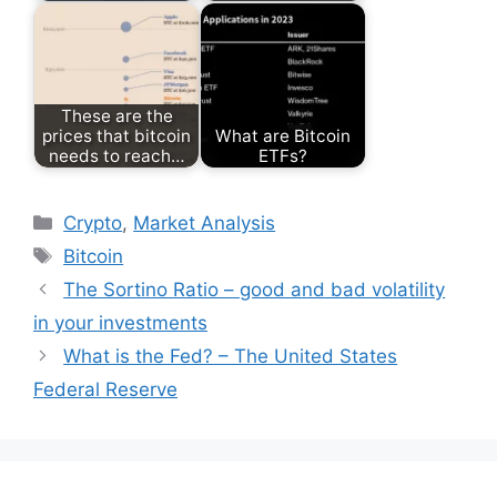
These are the
prices that bitcoin
What are Bitcoin
needs to reach…
ETFs?
Categories
Crypto
,
Market Analysis
Tags
Bitcoin
The Sortino Ratio – good and bad volatility
in your investments
What is the Fed? – The United States
Federal Reserve