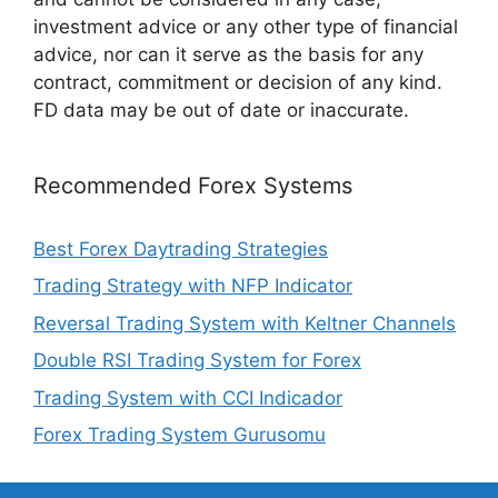
investment advice or any other type of financial
advice, nor can it serve as the basis for any
contract, commitment or decision of any kind.
FD data may be out of date or inaccurate.
Recommended Forex Systems
Best Forex Daytrading Strategies
Trading Strategy with NFP Indicator
Reversal Trading System with Keltner Channels
Double RSI Trading System for Forex
Trading System with CCI Indicador
Forex Trading System Gurusomu