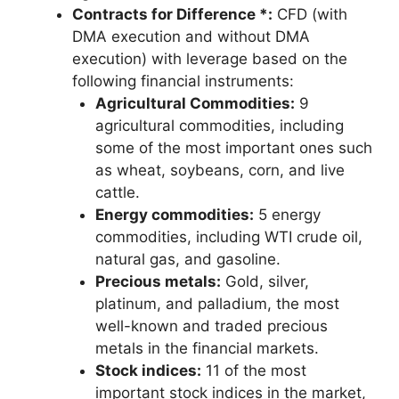
Contracts for Difference *:
CFD (with
DMA execution and without DMA
execution) with leverage based on the
following financial instruments:
Agricultural Commodities:
9
agricultural commodities, including
some of the most important ones such
as wheat, soybeans, corn, and live
cattle.
Energy commodities:
5 energy
commodities, including WTI crude oil,
natural gas, and gasoline.
Precious metals:
Gold, silver,
platinum, and palladium, the most
well-known and traded precious
metals in the financial markets.
Stock indices:
11 of the most
important stock indices in the market,