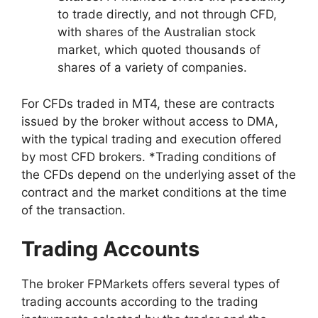
to trade directly, and not through CFD,
with shares of the Australian stock
market, which quoted thousands of
shares of a variety of companies.
For CFDs traded in MT4, these are contracts
issued by the broker without access to DMA,
with the typical trading and execution offered
by most CFD brokers.
*Trading conditions of
the CFDs depend on the underlying asset of the
contract and the market conditions at the time
of the transaction.
Trading Accounts
The broker FPMarkets offers several types of
trading accounts according to the trading