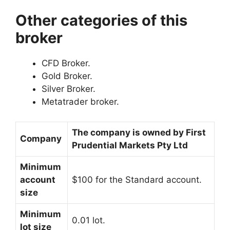
Other categories of this
broker
CFD Broker.
Gold Broker.
Silver Broker.
Metatrader broker.
The company is owned by
First
Company
Prudential Markets Pty Ltd
Minimum
account
$100 for the Standard account.
size
Minimum
0.01 lot.
lot size