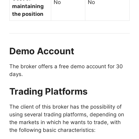
No
No
maintaining
the position
Demo Account
The broker offers a free demo account for 30
days.
Trading Platforms
The client of this broker has the possibility of
using several trading platforms, depending on
the markets in which he wants to trade, with
the following basic characteristics: