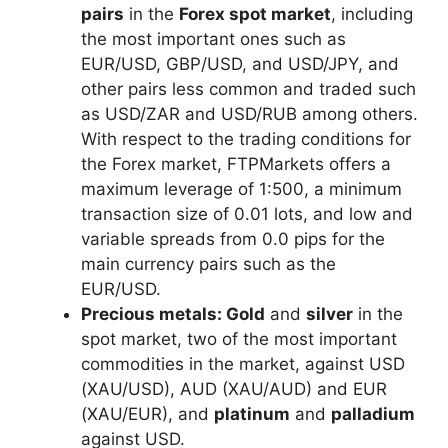
pairs
in the
Forex spot market
, including
the most important ones such as
EUR/USD, GBP/USD, and USD/JPY, and
other pairs less common and traded such
as USD/ZAR and USD/RUB among others.
With respect to the trading conditions for
the Forex market, FTPMarkets offers a
maximum leverage of 1:500, a minimum
transaction size of 0.01 lots, and low and
variable spreads from 0.0 pips for the
main currency pairs such as the
EUR/USD.
Precious metals:
Gold
and
silver
in the
spot market, two of the most important
commodities in the market, against USD
(XAU/USD), AUD (XAU/AUD) and EUR
(XAU/EUR), and
platinum
and
palladium
against USD.