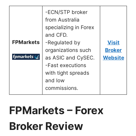
-ECN/STP broker
from Australia
specializing in Forex
and CFD.
FPMarkets
-Regulated by
Visit
organizations such
Broker
as ASIC and CySEC.
Website
-Fast executions
with tight spreads
and low
commissions.
FPMarkets – Forex
Broker Review