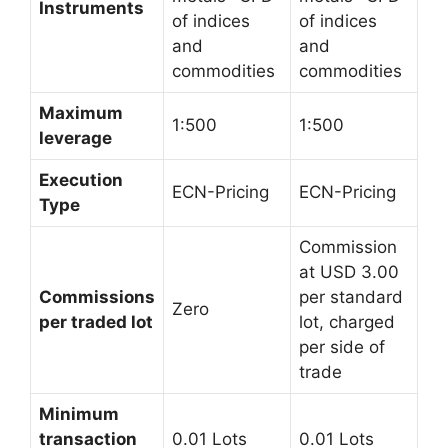
Instruments
of indices
of indices
and
and
commodities
commodities
Maximum
1:500
1:500
leverage
Execution
ECN-Pricing
ECN-Pricing
Type
Commission
at USD 3.00
Commissions
per standard
Zero
per traded lot
lot, charged
per side of
trade
Minimum
transaction
0.01 Lots
0.01 Lots