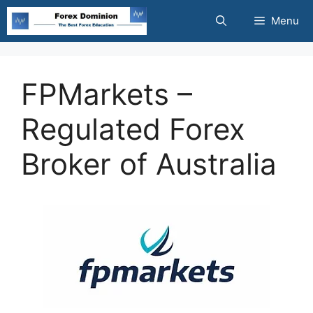
Skip
Menu
to
content
FPMarkets –
Regulated Forex
Broker of Australia