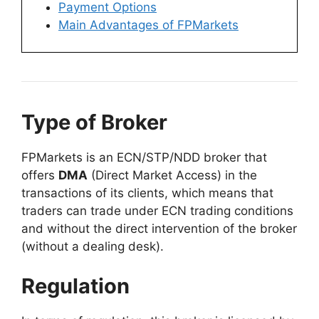
Payment Options
Main Advantages of FPMarkets
Type of Broker
FPMarkets is an ECN/STP/NDD broker that
offers
DMA
(Direct Market Access) in the
transactions of its clients, which means that
traders can trade under ECN trading conditions
and without the direct intervention of the broker
(without a dealing desk).
Regulation