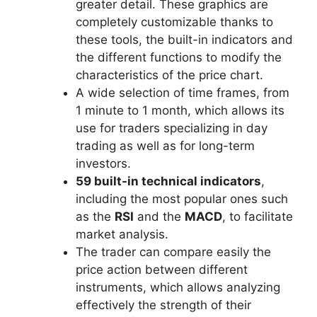
greater detail. These graphics are
completely customizable thanks to
these tools, the built-in indicators and
the different functions to modify the
characteristics of the price chart.
A wide selection of time frames, from
1 minute to 1 month, which allows its
use for traders specializing in day
trading as well as for long-term
investors.
59 built-in technical indicators
,
including the most popular ones such
as the
RSI
and the
MACD
, to facilitate
market analysis.
The trader can compare easily the
price action between different
instruments, which allows analyzing
effectively the strength of their