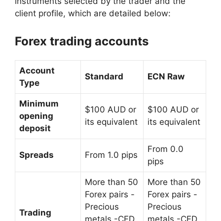
instruments selected by the trader and the
client profile, which are detailed below:
Forex trading accounts
Account
Standard
ECN Raw
Type
Minimum
$100 AUD or
$100 AUD or
opening
its equivalent
its equivalent
deposit
From 0.0
Spreads
From 1.0 pips
pips
More than 50
More than 50
Forex pairs
-
Forex pairs
-
Precious
Precious
Trading
metals
-CFD
metals
-CFD