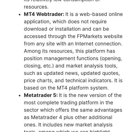
resources.
MT4 Webtrader:
It is a web-based online
application, which does not require
download or installation and can be
accessed through the FPMarkets website
from any site with an Internet connection.
Among its resources, this platform has
position management functions (opening,
closing, etc.) and market analysis tools,
such as updated news, updated quotes,
price charts, and technical indicators. It is
based on the MT4 platform system.
Metatrader 5:
It is the new version of the
most complete trading platform in the
sector which offers the same advantages
as Metatrader 4 plus other additional
ones. It includes new market analysis