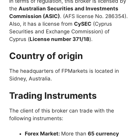
In terms of regulation, this broker is licensed by
the
Australian Securities and Investments
Commission (ASIC)
. (AFS license No. 286354).
Also, it has a license from
CySEC
(Cyprus
Securities and Exchange Commission) of
Cyprus (
License number 371/18
).
Country of origin
The headquarters of FPMarkets is located in
Sidney, Australia.
Trading Instruments
The client of this broker can trade with the
following instruments:
Forex Market:
More than
65 currency