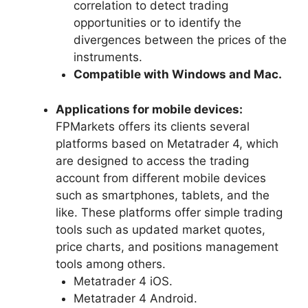
correlation to detect trading
opportunities or to identify the
divergences between the prices of the
instruments.
Compatible with Windows and Mac.
Applications for mobile devices:
FPMarkets offers its clients several
platforms based on Metatrader 4, which
are designed to access the trading
account from different mobile devices
such as smartphones, tablets, and the
like. These platforms offer simple trading
tools such as updated market quotes,
price charts, and positions management
tools among others.
Metatrader 4 iOS.
Metatrader 4 Android.