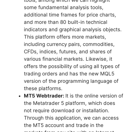
tools, among which we can highlight
some fundamental analysis tools,
additional time frames for price charts,
and more than 80 built-in technical
indicators and graphical analysis objects.
This platform offers more markets,
including currency pairs, commodities,
CFDs, indices, futures, and shares of
various financial markets. Likewise, it
offers the possibility of using all types of
trading orders and has the new MQL5
version of the programming language of
these platforms.
MT5 Webtrader:
It is the online version of
the Metatrader 5 platform, which does
not require download or installation.
Through this application, we can access
the MT5 account and trade in the