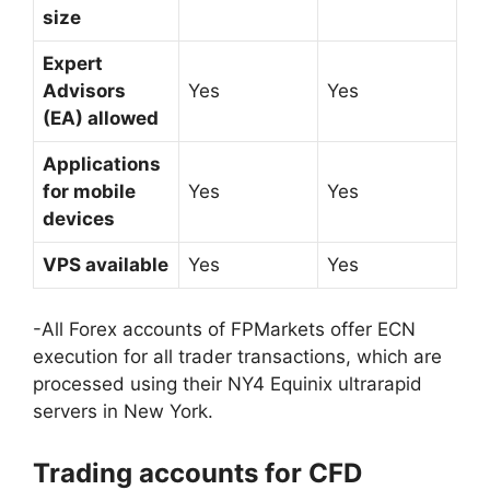
size
Expert
Advisors
Yes
Yes
(EA) allowed
Applications
for mobile
Yes
Yes
devices
VPS available
Yes
Yes
-All Forex accounts of FPMarkets offer ECN
execution for all trader transactions, which are
processed using their NY4 Equinix ultrarapid
servers in New York.
Trading accounts for CFD