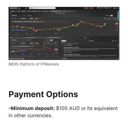
IRESS Platform of FPMarkets
Payment Options
-Minimum deposit:
$100 AUD or its equivalent
in other currencies.