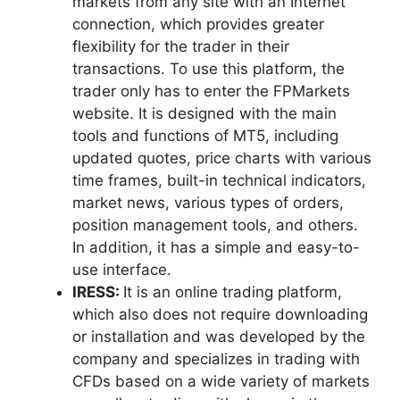
markets from any site with an Internet
connection, which provides greater
flexibility for the trader in their
transactions. To use this platform, the
trader only has to enter the FPMarkets
website. It is designed with the main
tools and functions of MT5, including
updated quotes, price charts with various
time frames, built-in technical indicators,
market news, various types of orders,
position management tools, and others.
In addition, it has a simple and easy-to-
use interface.
IRESS:
It is an online trading platform,
which also does not require downloading
or installation and was developed by the
company and specializes in trading with
CFDs based on a wide variety of markets