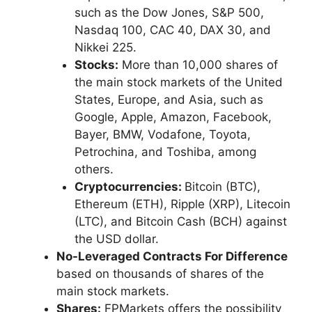
such as the Dow Jones, S&P 500,
Nasdaq 100, CAC 40, DAX 30, and
Nikkei 225.
Stocks:
More than 10,000 shares of
the main stock markets of the United
States, Europe, and Asia, such as
Google, Apple, Amazon, Facebook,
Bayer, BMW, Vodafone, Toyota,
Petrochina, and Toshiba, among
others.
Cryptocurrencies:
Bitcoin (BTC),
Ethereum (ETH), Ripple (XRP), Litecoin
(LTC), and Bitcoin Cash (BCH) against
the USD dollar.
No-Leveraged Contracts For Difference
based on thousands of shares of the
main stock markets.
Shares:
FPMarkets offers the possibility