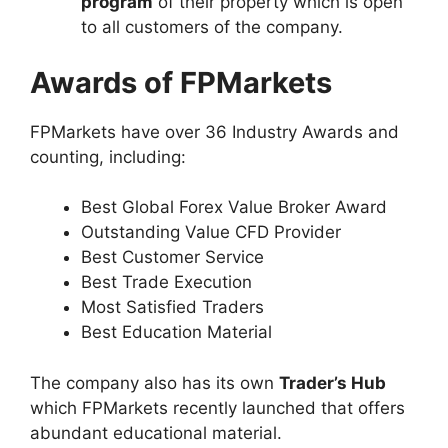
program
of their property which is open
to all customers of the company.
Awards of FPMarkets
FPMarkets have over 36 Industry Awards and
counting, including:
Best Global Forex Value Broker Award
Outstanding Value CFD Provider
Best Customer Service
Best Trade Execution
Most Satisfied Traders
Best Education Material
The company also has its own
Trader’s Hub
which FPMarkets recently launched that offers
abundant educational material.