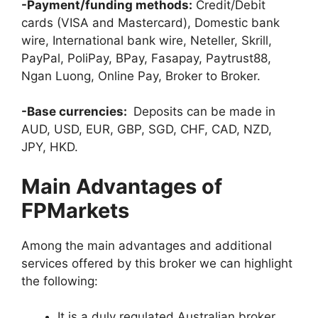
-Payment/funding methods:
Credit/Debit
cards (VISA and Mastercard), Domestic bank
wire, International bank wire, Neteller, Skrill,
PayPal, PoliPay, BPay, Fasapay, Paytrust88,
Ngan Luong, Online Pay, Broker to Broker.
-Base currencies:
Deposits can be made in
AUD, USD, EUR, GBP, SGD, CHF, CAD, NZD,
JPY, HKD.
Main Advantages of
FPMarkets
Among the main advantages and additional
services offered by this broker we can highlight
the following:
It is a duly regulated Australian broker