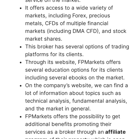
service on the market.
It offers access to a wide variety of
markets, including Forex, precious
metals, CFDs of multiple financial
markets (including DMA CFD), and stock
market shares.
This broker has several options of trading
platforms for its clients.
Through its website, FPMarkets offers
several education options for its clients
including several ebooks on the market.
On the company’s website, we can find a
lot of information about topics such as
technical analysis, fundamental analysis,
and the market in general.
FPMarkets offers the possibility to get
additional benefits promoting their
services as a broker through an
affiliate