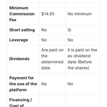
Minimum
Commission
$14.95
No minimum
Fee
Short selling
No
Si
Leverage
No
No
Are paid on
It is paid on the
the
ex-dividend
Dividends
determined
date (Before
date
the shares)
Payment for
the use of the
No
No
platform
Financing /
Cost of