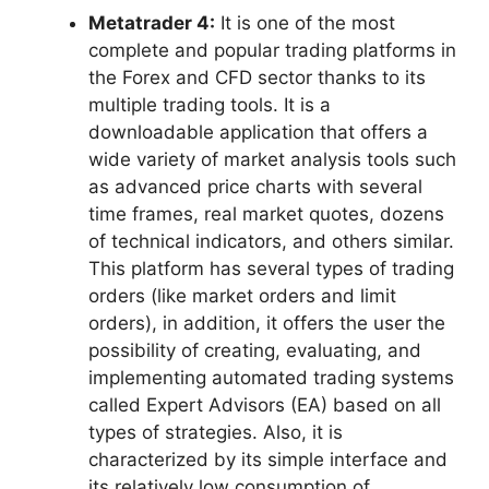
Metatrader 4:
It is one of the most
complete and popular trading platforms in
the Forex and CFD sector thanks to its
multiple trading tools. It is a
downloadable application that offers a
wide variety of market analysis tools such
as advanced price charts with several
time frames, real market quotes, dozens
of technical indicators, and others similar.
This platform has several types of trading
orders (like market orders and limit
orders), in addition, it offers the user the
possibility of creating, evaluating, and
implementing automated trading systems
called Expert Advisors (EA) based on all
types of strategies. Also, it is
characterized by its simple interface and
its relatively low consumption of