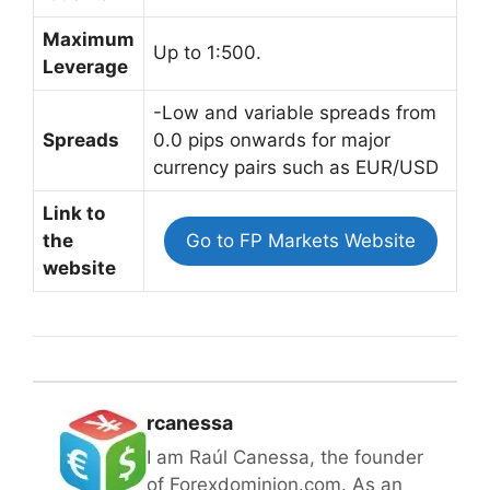
Maximum
Up to 1:500.
Leverage
-Low and variable spreads from
Spreads
0.0 pips onwards for major
currency pairs such as EUR/USD
Link to
the
Go to FP Markets Website
website
rcanessa
I am Raúl Canessa, the founder
of Forexdominion.com. As an