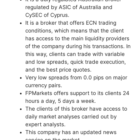
regulated by ASIC of Australia and
CySEC of Cyprus.
It is a broker that offers ECN trading
conditions, which means that the client
has access to the main liquidity providers
of the company during his transactions. In
this way, clients can trade with variable
and low spreads, quick trade execution,
and the best price quotes.
Very low spreads from 0.0 pips on major
currency pairs.
FPMarkets offers support to its clients 24
hours a day, 5 days a week.
The clients of this broker have access to
daily market analyses carried out by
expert analysts.
This company has an updated news