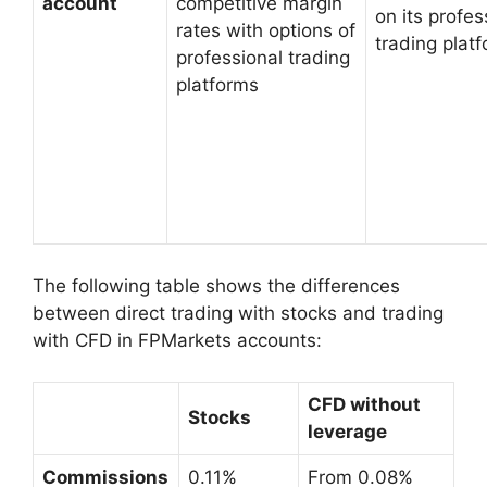
account
competitive margin
on its profes
rates with options of
trading plat
professional trading
platforms
The following table shows the differences
between direct trading with stocks and trading
with CFD in FPMarkets accounts:
CFD without
Stocks
leverage
Commissions
0.11%
From 0.08%