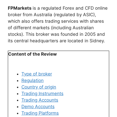
FPMarkets
is a regulated Forex and CFD online
broker from Australia (regulated by ASIC),
which also offers trading services with shares
of different markets (including Australian
stocks). This broker was founded in 2005 and
its central headquarters are located in Sidney.
Content of the Review
Type of broker
Regulation
Country of origin
Trading Instruments
Trading Accounts​
Demo Accounts
Trading Platforms