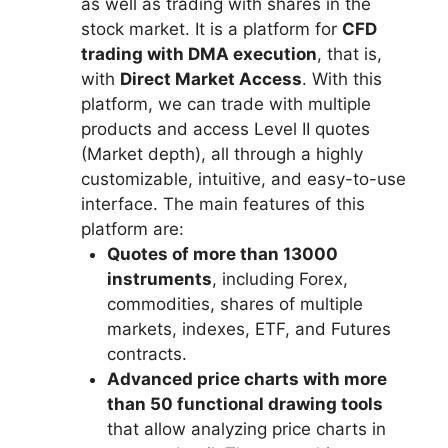
as well as trading with shares in the
stock market. It is a platform for
CFD
trading with DMA execution
, that is,
with
Direct Market Access
. With this
platform, we can trade with multiple
products and access Level II quotes
(Market depth), all through a highly
customizable, intuitive, and easy-to-use
interface. The main features of this
platform are:
Quotes of more than 13000
instruments
, including Forex,
commodities, shares of multiple
markets, indexes, ETF, and Futures
contracts.
Advanced price charts with more
than 50 functional drawing tools
that allow analyzing price charts in