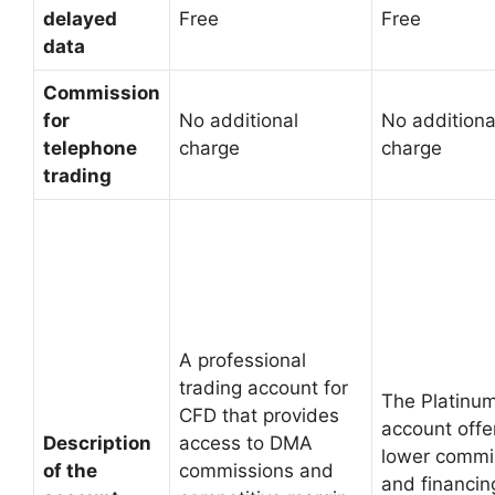
delayed
Free
Free
data
Commission
for
No additional
No additiona
telephone
charge
charge
trading
A professional
trading account for
The Platinu
CFD that provides
account offe
Description
access to DMA
lower commi
of the
commissions and
and financin