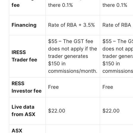
fee
there 0.1%
there 0.1%
Financing
Rate of RBA + 3.5%
Rate of RBA
$55 – The GST fee
$55 – The G
does not apply if the
does not appl
IRESS
trader generates
trader gener
Trader fee
$150 in
$150 in
commissions/month.
commissions
RESS
Free
Free
Investor fee
Live data
$22.00
$22.00
from ASX
ASX