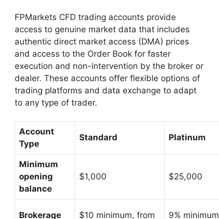
FPMarkets CFD trading accounts provide
access to genuine market data that includes
authentic direct market access (DMA) prices
and access to the Order Book for faster
execution and non-intervention by the broker or
dealer. These accounts offer flexible options of
trading platforms and data exchange to adapt
to any type of trader.
Account
Standard
Platinum
Type
Minimum
opening
$1,000
$25,000
balance
Brokerage
$10 minimum, from
9% minimum