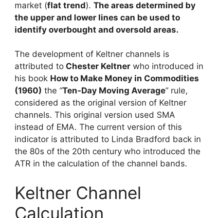
market (
flat trend
).
The areas determined by
the upper and lower lines can be used to
identify overbought and oversold areas.
The development of Keltner channels is
attributed to
Chester Keltner
who introduced in
his book
How to Make Money in Commodities
(1960)
the “
Ten-Day Moving Average
” rule,
considered as the original version of Keltner
channels. This original version used SMA
instead of EMA. The current version of this
indicator is attributed to Linda Bradford back in
the 80s of the 20th century who introduced the
ATR in the calculation of the channel bands.
Keltner Channel
Calculation