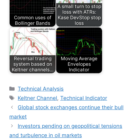
A small turn to stop
loss with ATRs:
Common uses of
Kase DevStop stop
Bollinger Bands
loss
Reversal trading
Moving Average
system based on
Envelopes
Keltner channels…
Indicator
Categories
Technical Analysis
Tags
Keltner Channel
,
Technical Indicator
Global stock exchanges continue their bull
market
Investors pending on geopolitical tensions
and turbulence in oil markets