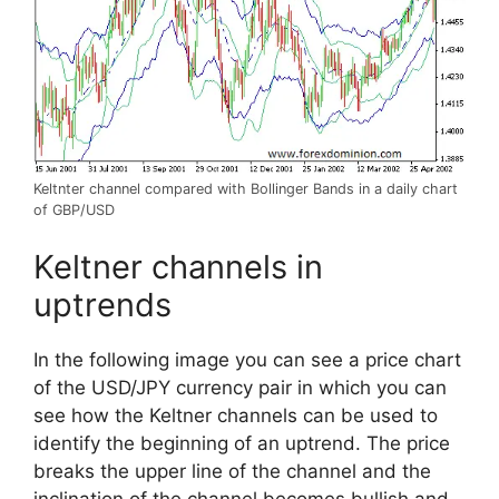
Keltnter channel compared with Bollinger Bands in a daily chart
of GBP/USD
Keltner channels in
uptrends
In the following image you can see a price chart
of the USD/JPY currency pair in which you can
see how the Keltner channels can be used to
identify the beginning of an uptrend. The price
breaks the upper line of the channel and the