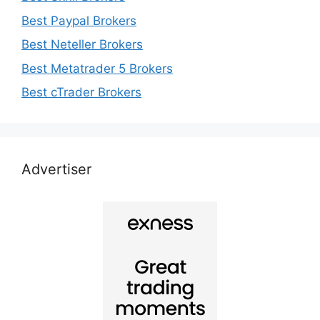
Best Paypal Brokers
Best Neteller Brokers
Best Metatrader 5 Brokers
Best cTrader Brokers
Advertiser