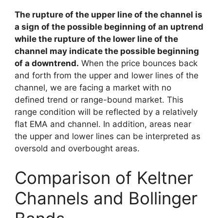
The rupture of the upper line of the channel is
a sign of the possible beginning of an uptrend
while the rupture of the lower line of the
channel may indicate the possible beginning
of a downtrend.
When the price bounces back
and forth from the upper and lower lines of the
channel, we are facing a market with no
defined trend or range-bound market. This
range condition will be reflected by a relatively
flat EMA and channel. In addition, areas near
the upper and lower lines can be interpreted as
oversold and overbought areas.
Comparison of Keltner
Channels and Bollinger