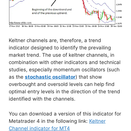
Keltner channels are, therefore, a trend
indicator designed to identify the prevailing
market trend. The use of keltner channels, in
combination with other indicators and technical
studies, especially momentum oscillators (such
as the
stochastic oscillator
) that show
overbought and oversold levels can help find
optimal entry levels in the direction of the trend
identified with the channels.
You can download a version of this indicator for
Metatrader 4 in the following link:
Keltner
Channel indicator for MT4