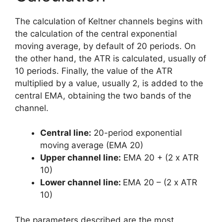
The calculation of Keltner channels begins with
the calculation of the central exponential
moving average, by default of 20 periods. On
the other hand, the ATR is calculated, usually of
10 periods. Finally, the value of the ATR
multiplied by a value, usually 2, is added to the
central EMA, obtaining the two bands of the
channel.
Central line:
20-period exponential
moving average (EMA 20)
Upper channel line:
EMA 20 + (2 x ATR
10)
Lower channel line:
EMA 20 – (2 x ATR
10)
The parameters described are the most