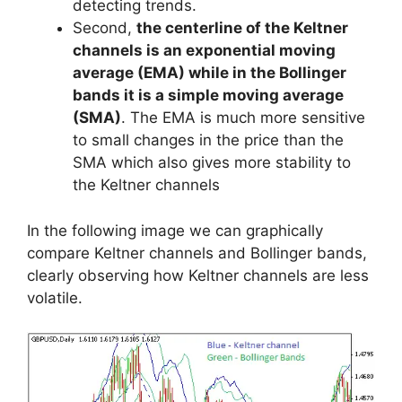
detecting trends.
Second,
the centerline of the Keltner
channels is an exponential moving
average (EMA) while in the Bollinger
bands it is a simple moving average
(SMA)
. The EMA is much more sensitive
to small changes in the price than the
SMA which also gives more stability to
the Keltner channels
In the following image we can graphically
compare Keltner channels and Bollinger bands,
clearly observing how Keltner channels are less
volatile.