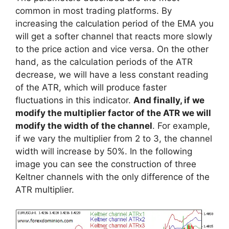
common in most trading platforms. By
increasing the calculation period of the EMA you
will get a softer channel that reacts more slowly
to the price action and vice versa. On the other
hand, as the calculation periods of the ATR
decrease, we will have a less constant reading
of the ATR, which will produce faster
fluctuations in this indicator.
And finally, if we
modify the multiplier factor of the ATR we will
modify the width of the channel
. For example,
if we vary the multiplier from 2 to 3, the channel
width will increase by 50%. In the following
image you can see the construction of three
Keltner channels with the only difference of the
ATR multiplier.