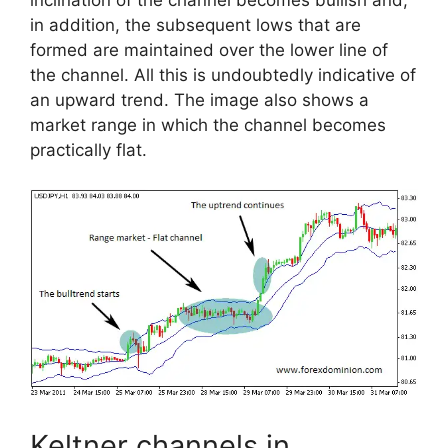
inclination of the channel becomes bullish and,
in addition, the subsequent lows that are
formed are maintained over the lower line of
the channel. All this is undoubtedly indicative of
an upward trend. The image also shows a
market range in which the channel becomes
practically flat.
Keltner channels in