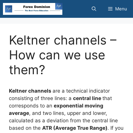
Skip
Menu
to
content
Keltner channels –
How can we use
them?
Keltner channels
are a technical indicator
consisting of three lines: a
central line
that
corresponds to an
exponential moving
average
, and two lines, upper and lower,
calculated as a deviation from the central line
based on the
ATR (Average True Range)
. If you