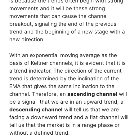
is because the trends often begin with strong
movements and it will be these strong
movements that can cause the channel
breakout, signaling the end of the previous
trend and the beginning of a new stage with a
new direction.
With an exponential moving average as the
basis of Keltner channels, it is evident that it is
a trend indicator. The direction of the current
trend is determined by the inclination of the
EMA that gives the same inclination to the
channel. Therefore, an
ascending channel
will
be a signal that we are in an upward trend, a
descending channel
will tell us that we are
facing a downward trend and a flat channel will
tell us that the market is in a range phase or
without a defined trend.