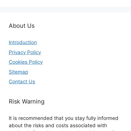
About Us
Introduction
Privacy Policy
Cookies Policy
Sitemap
Contact Us
Risk Warning
It is recommended that you stay fully informed
about the risks and costs associated with