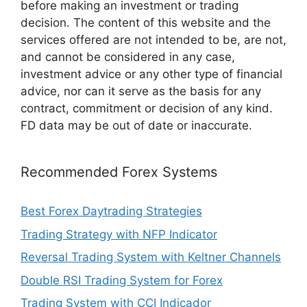
before making an investment or trading
decision. The content of this website and the
services offered are not intended to be, are not,
and cannot be considered in any case,
investment advice or any other type of financial
advice, nor can it serve as the basis for any
contract, commitment or decision of any kind.
FD data may be out of date or inaccurate.
Recommended Forex Systems
Best Forex Daytrading Strategies
Trading Strategy with NFP Indicator
Reversal Trading System with Keltner Channels
Double RSI Trading System for Forex
Trading System with CCI Indicador