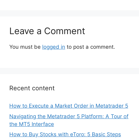
Leave a Comment
You must be
logged in
to post a comment.
Recent content
How to Execute a Market Order in Metatrader 5
Navigating the Metatrader 5 Platform: A Tour of
the MT5 Interface
How to Buy Stocks with eToro: 5 Basic Steps