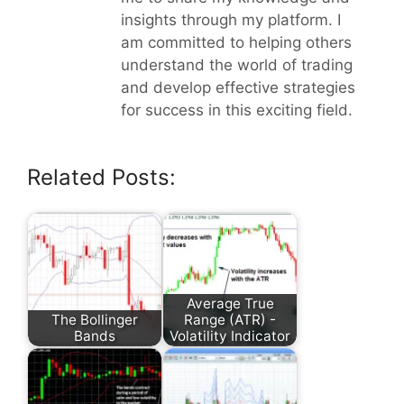
insights through my platform. I
am committed to helping others
understand the world of trading
and develop effective strategies
for success in this exciting field.
Related Posts:
Average True
The Bollinger
Range (ATR) -
Bands
Volatility Indicator