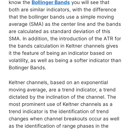
know the
Bollinger Bands
you will see that
both are similar indicators, with the difference
that the bollinger bands use a simple moving
average (SMA) as the center line and the bands
are calculated as standard deviation of this
SMA. In addition, the introduction of the ATR for
the bands calculation in Keltner channels gives
it the feature of being an indicator based on
volatility, as well as being a softer indicator than
Bollinger Bands.
Keltner channels, based on an exponential
moving average, are a trend indicator, a trend
dictated by the inclination of the channel. The
most prominent use of Keltner channels as a
trend indicator is the identification of trend
changes when channel breakouts occur as well
as the identification of range phases in the