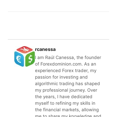
rcanessa
I am Raúl Canessa, the founder
of Forexdominion.com. As an
experienced Forex trader, my
passion for investing and
algorithmic trading has shaped
my professional journey. Over
the years, I have dedicated
myself to refining my skills in
the financial markets, allowing
me to share my knowledge and