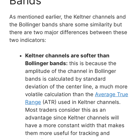
Bands
As mentioned earlier, the Keltner channels and
the Bollinger bands share some similarity but
there are two major differences between these
two indicators:
Keltner channels are softer than
Bollinger bands:
this is because the
amplitude of the channel in Bollinger
bands is calculated by standard
deviation of the center line, a much more
volatile calculation than the
Average True
Range
(ATR) used in Keltner channels.
Most traders consider this as an
advantage since Keltner channels will
have a more constant width that makes
them more useful for tracking and