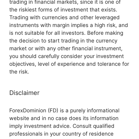
trading in financial markets, since it is one of
the riskiest forms of investment that exists.
Trading with currencies and other leveraged
instruments with margin implies a high risk, and
is not suitable for all investors. Before making
the decision to start trading in the currency
market or with any other financial instrument,
you should carefully consider your investment
objectives, level of experience and tolerance for
the risk.
Disclaimer
ForexDominion (FD) is a purely informational
website and in no case does its information
imply investment advice. Consult qualified
professionals in your country of residence