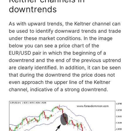
downtrends
As with upward trends, the Keltner channel can
be used to identify downward trends and trade
under these market conditions. In the image
below you can see a price chart of the
EUR/USD pair in which the beginning of a
downtrend and the end of the previous uptrend
are clearly identified. In addition, it can be seen
that during the downtrend the price does not
even approach the upper line of the Keltner
channel, indicative of a strong downtrend.