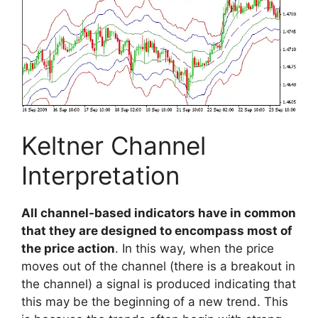
Keltner Channel
Interpretation
All channel-based indicators have in common
that they are designed to encompass most of
the price action
. In this way, when the price
moves out of the channel (there is a breakout in
the channel) a signal is produced indicating that
this may be the beginning of a new trend. This