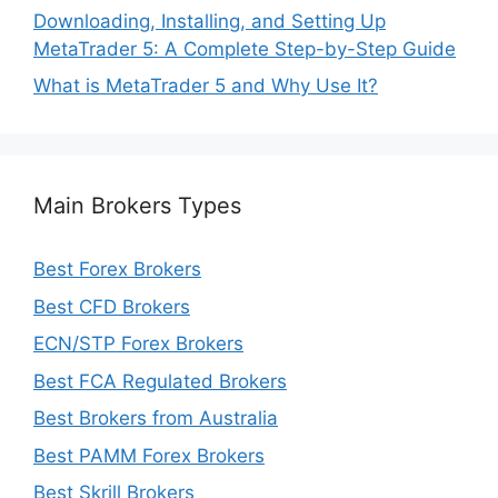
Downloading, Installing, and Setting Up
MetaTrader 5: A Complete Step-by-Step Guide
What is MetaTrader 5 and Why Use It?
Main Brokers Types
Best Forex Brokers
Best CFD Brokers
ECN/STP Forex Brokers
Best FCA Regulated Brokers
Best Brokers from Australia
Best PAMM Forex Brokers
Best Skrill Brokers