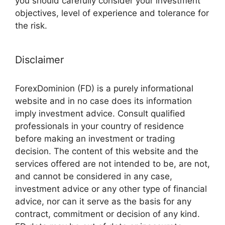
you should carefully consider your investment
objectives, level of experience and tolerance for
the risk.
Disclaimer
ForexDominion (FD) is a purely informational
website and in no case does its information
imply investment advice. Consult qualified
professionals in your country of residence
before making an investment or trading
decision. The content of this website and the
services offered are not intended to be, are not,
and cannot be considered in any case,
investment advice or any other type of financial
advice, nor can it serve as the basis for any
contract, commitment or decision of any kind.