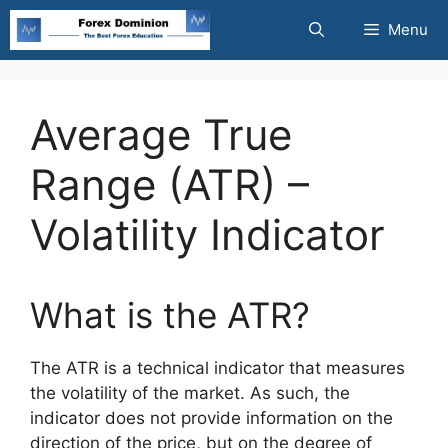
Skip
Menu
to
content
Average True
Range (ATR) –
Volatility Indicator
What is the ATR?
The ATR is a technical indicator that measures
the volatility of the market. As such, the
indicator does not provide information on the
direction of the price, but on the degree of