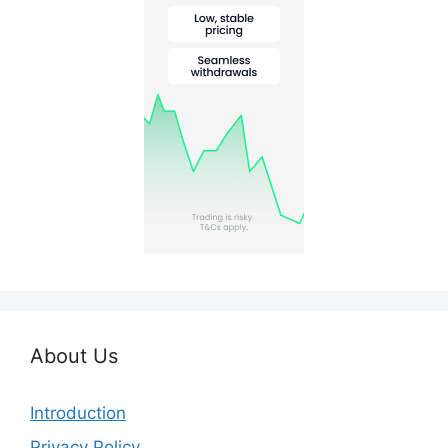
About Us
Introduction
Privacy Policy