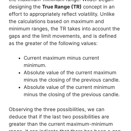
designing the
True Range (TR)
concept in an
effort to appropriately reflect volatility. Unlike
the calculations based on maximum and
minimum ranges, the TR takes into account the
gaps and the limit movements, and is defined
as the greater of the following values:
Current maximum minus current
minimum.
Absolute value of the current maximum
minus the closing of the previous candle.
Absolute value of the current minimum
minus the closing of the previous candle.
Observing the three possibilities, we can
deduce that if the last two possibilities are
greater than the current maximum-minimum