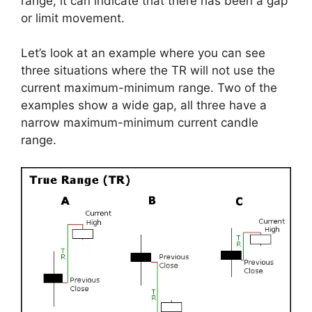
range, it can indicate that there has been a gap
or limit movement.
Let’s look at an example where you can see
three situations where the TR will not use the
current maximum-minimum range. Two of the
examples show a wide gap, all three have a
narrow maximum-minimum current candle
range.