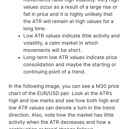
values occur as a result of a large rise or
fall in price and it is highly unlikely that
the ATR will remain at high values for a
long time.
Low ATR values indicate little activity and
volatility, a calm market in which
movements will be short.
Long-term low ATR values indicate price
consolidation and maybe the starting or
continuing point of a trend.
In the following image, you can see a M30 price
chart of the EUR/USD pair. Look at the ATR’s
high and low marks and see how both high and
low ATR values can denote a turn in the trend
direction. Also, note how the market has little
activity when the ATR decreases and how a