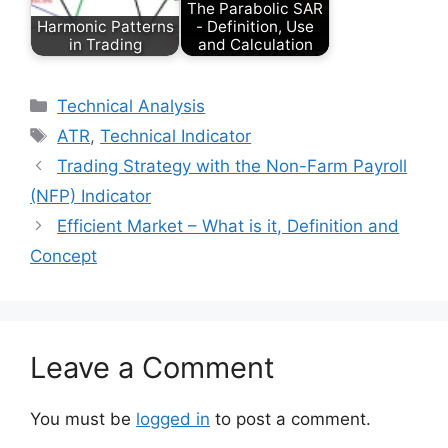
The Parabolic SAR
Harmonic Patterns
- Definition, Use
in Trading
and Calculation
Categories
Technical Analysis
Tags
ATR
,
Technical Indicator
Trading Strategy with the Non-Farm Payroll
(NFP) Indicator
Efficient Market – What is it, Definition and
Concept
Leave a Comment
You must be
logged in
to post a comment.