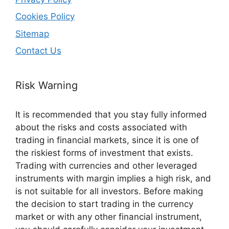
Cookies Policy
Sitemap
Contact Us
Risk Warning
It is recommended that you stay fully informed
about the risks and costs associated with
trading in financial markets, since it is one of
the riskiest forms of investment that exists.
Trading with currencies and other leveraged
instruments with margin implies a high risk, and
is not suitable for all investors. Before making
the decision to start trading in the currency
market or with any other financial instrument,