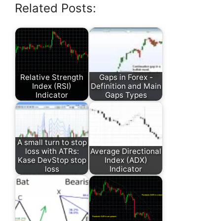
Related Posts:
Relative Strength
Gaps in Forex -
Index (RSI)
Definition and Main
Indicator
Gaps Types
A small turn to stop
loss with ATRs:
Average Directional
Kase DevStop stop
Index (ADX)
loss
Indicator