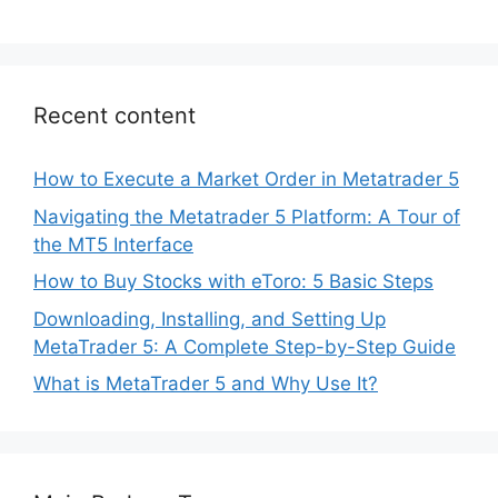
Recent content
How to Execute a Market Order in Metatrader 5
Navigating the Metatrader 5 Platform: A Tour of
the MT5 Interface
How to Buy Stocks with eToro: 5 Basic Steps
Downloading, Installing, and Setting Up
MetaTrader 5: A Complete Step-by-Step Guide
What is MetaTrader 5 and Why Use It?