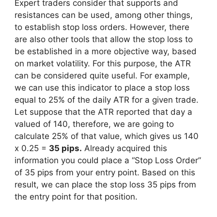
Expert traders consider that supports and
resistances can be used, among other things,
to establish stop loss orders. However, there
are also other tools that allow the stop loss to
be established in a more objective way, based
on market volatility. For this purpose, the ATR
can be considered quite useful. For example,
we can use this indicator to place a stop loss
equal to 25% of the daily ATR for a given trade.
Let suppose that the ATR reported that day a
valued of 140, therefore, we are going to
calculate 25% of that value, which gives us 140
x 0.25 =
35 pips.
Already acquired this
information you could place a “Stop Loss Order”
of 35 pips from your entry point. Based on this
result, we can place the stop loss 35 pips from
the entry point for that position.