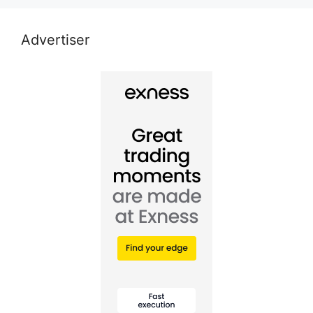
Advertiser