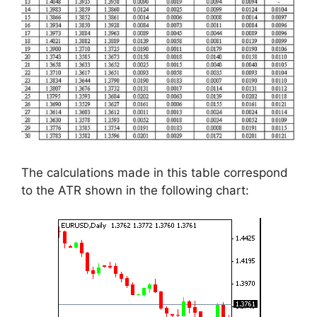
The calculations made in this table correspond
to the ATR shown in the following chart: