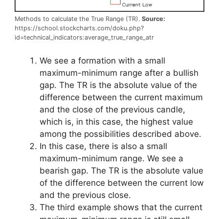
Methods to calculate the True Range (TR).
Source:
https://school.stockcharts.com/doku.php?
id=technical_indicators:average_true_range_atr
We see a formation with a small
maximum-minimum range after a bullish
gap. The TR is the absolute value of the
difference between the current maximum
and the close of the previous candle,
which is, in this case, the highest value
among the possibilities described above.
In this case, there is also a small
maximum-minimum range. We see a
bearish gap. The TR is the absolute value
of the difference between the current low
and the previous close.
The third example shows that the current