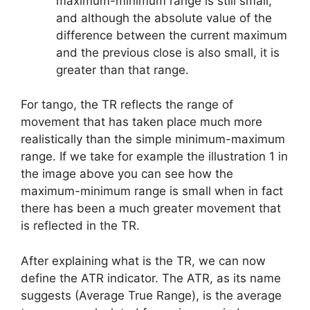
maximum-minimum range is still small,
and although the absolute value of the
difference between the current maximum
and the previous close is also small, it is
greater than that range.
For tango, the TR reflects the range of
movement that has taken place much more
realistically than the simple minimum-maximum
range. If we take for example the illustration 1 in
the image above you can see how the
maximum-minimum range is small when in fact
there has been a much greater movement that
is reflected in the TR.
After explaining what is the TR, we can now
define the ATR indicator. The ATR, as its name
suggests (Average True Range), is the average