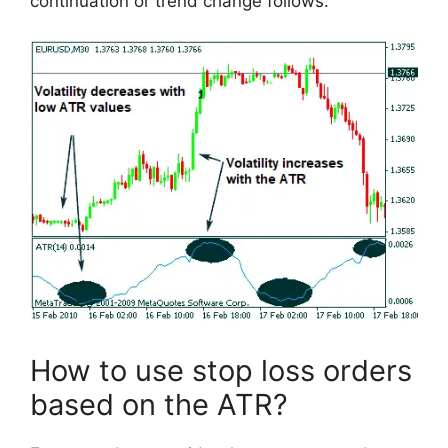
continuation or trend change follows.
How to use stop loss orders
based on the ATR?