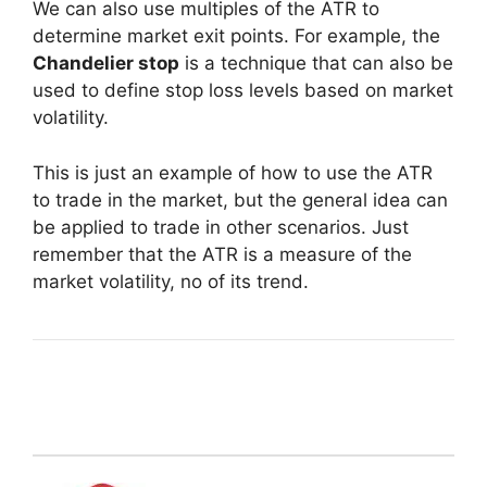
We can also use multiples of the ATR to
determine market exit points. For example, the
Chandelier stop
is a technique that can also be
used to define stop loss levels based on market
volatility.
This is just an example of how to use the ATR
to trade in the market, but the general idea can
be applied to trade in other scenarios. Just
remember that the ATR is a measure of the
market volatility, no of its trend.