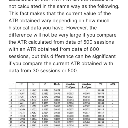
not calculated in the same way as the following.
This fact makes that the current value of the
ATR obtained vary depending on how much
historical data you have. However, the
difference will not be very large if you compare
the ATR calculated from data of 500 sessions
with an ATR obtained from data of 600
sessions, but this difference can be significant
if you compare the current ATR obtained with
data from 30 sessions or 500.