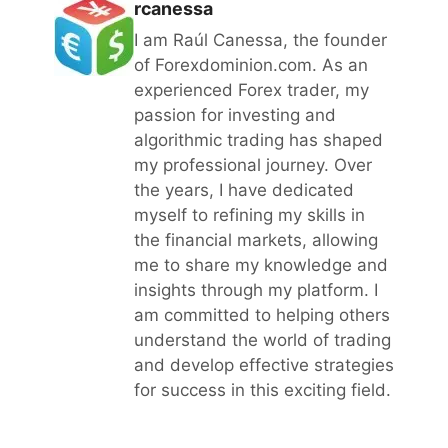
rcanessa
I am Raúl Canessa, the founder
of Forexdominion.com. As an
experienced Forex trader, my
passion for investing and
algorithmic trading has shaped
my professional journey. Over
the years, I have dedicated
myself to refining my skills in
the financial markets, allowing
me to share my knowledge and
insights through my platform. I
am committed to helping others
understand the world of trading
and develop effective strategies
for success in this exciting field.