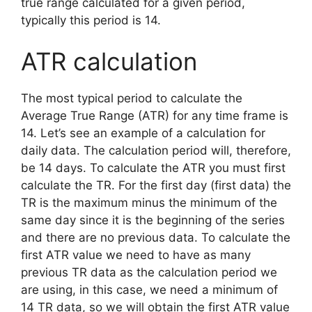
true range calculated for a given period,
typically this period is 14.
ATR calculation
The most typical period to calculate the
Average True Range (ATR) for any time frame is
14. Let’s see an example of a calculation for
daily data. The calculation period will, therefore,
be 14 days. To calculate the ATR you must first
calculate the TR. For the first day (first data) the
TR is the maximum minus the minimum of the
same day since it is the beginning of the series
and there are no previous data. To calculate the
first ATR value we need to have as many
previous TR data as the calculation period we
are using, in this case, we need a minimum of
14 TR data, so we will obtain the first ATR value