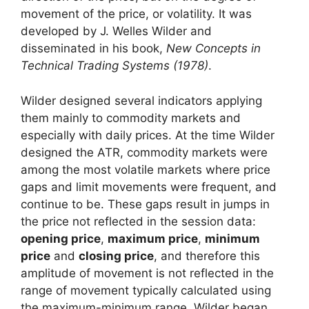
movement of the price, or volatility. It was
developed by J. Welles Wilder and
disseminated in his book,
New Concepts in
Technical Trading Systems (1978)
.
Wilder designed several indicators applying
them mainly to commodity markets and
especially with daily prices. At the time Wilder
designed the ATR, commodity markets were
among the most volatile markets where price
gaps and limit movements were frequent, and
continue to be. These gaps result in jumps in
the price not reflected in the session data:
opening price
,
maximum price
,
minimum
price
and
closing price
, and therefore this
amplitude of movement is not reflected in the
range of movement typically calculated using
the maximum-minimum range. Wilder began