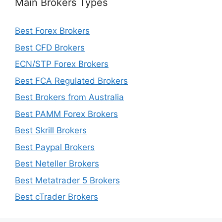
Main Brokers Types
Best Forex Brokers
Best CFD Brokers
ECN/STP Forex Brokers
Best FCA Regulated Brokers
Best Brokers from Australia
Best PAMM Forex Brokers
Best Skrill Brokers
Best Paypal Brokers
Best Neteller Brokers
Best Metatrader 5 Brokers
Best cTrader Brokers