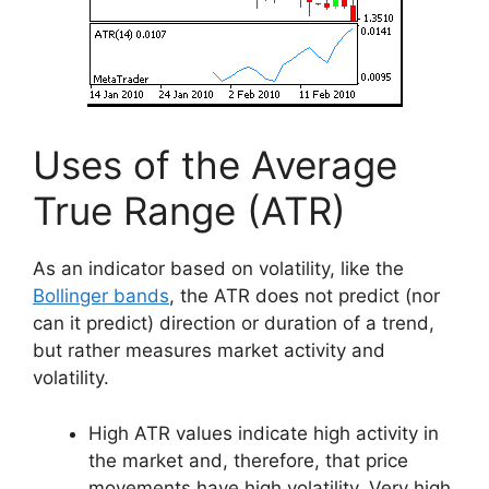
Uses of the Average
True Range (ATR)
As an indicator based on volatility, like the
Bollinger bands
, the ATR does not predict (nor
can it predict) direction or duration of a trend,
but rather measures market activity and
volatility.
High ATR values indicate high activity in
the market and, therefore, that price
movements have high volatility. Very high