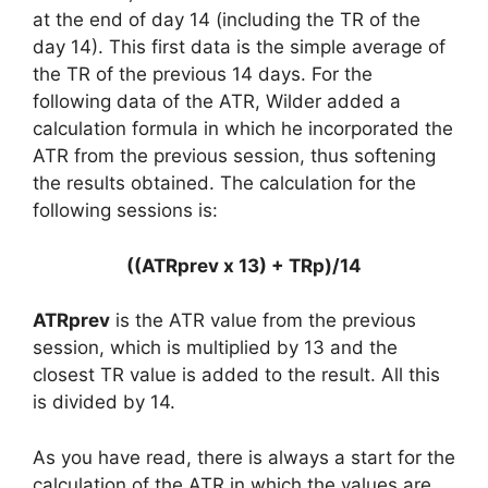
at the end of day 14 (including the TR of the
day 14). This first data is the simple average of
the TR of the previous 14 days. For the
following data of the ATR, Wilder added a
calculation formula in which he incorporated the
ATR from the previous session, thus softening
the results obtained. The calculation for the
following sessions is:
((ATRprev x 13) + TRp)/14
ATRprev
is the ATR value from the previous
session, which is multiplied by 13 and the
closest TR value is added to the result. All this
is divided by 14.
As you have read, there is always a start for the
calculation of the ATR in which the values are