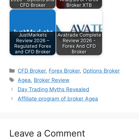
CFD Broker
Broker XTB
JustMarkets
Avatrade Complete
Review 2026 –
Review 2026 -
Regulated Forex
Forex And CFD
and CFD Broker
Broker
Categories
CFD Broker
,
Forex Broker
,
Options Broker
Tags
Agea
,
Broker Review
Day Trading Myths Revealed
Affiliate program of broker Agea
Leave a Comment