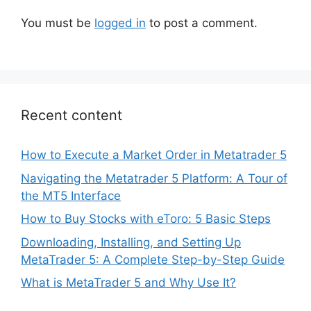
You must be
logged in
to post a comment.
Recent content
How to Execute a Market Order in Metatrader 5
Navigating the Metatrader 5 Platform: A Tour of
the MT5 Interface
How to Buy Stocks with eToro: 5 Basic Steps
Downloading, Installing, and Setting Up
MetaTrader 5: A Complete Step-by-Step Guide
What is MetaTrader 5 and Why Use It?