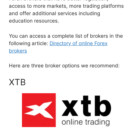
access to more markets, more trading platforms
and offer additional services including
education resources.
You can access a complete list of brokers in the
following article:
Directory of online Forex
brokers
Here are three broker options we recommend:
XTB