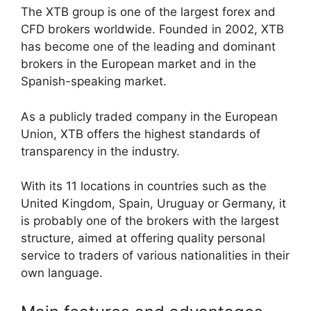
The XTB group is one of the largest forex and
CFD brokers worldwide. Founded in 2002, XTB
has become one of the leading and dominant
brokers in the European market and in the
Spanish-speaking market.
As a publicly traded company in the European
Union, XTB offers the highest standards of
transparency in the industry.
With its 11 locations in countries such as the
United Kingdom, Spain, Uruguay or Germany, it
is probably one of the brokers with the largest
structure, aimed at offering quality personal
service to traders of various nationalities in their
own language.