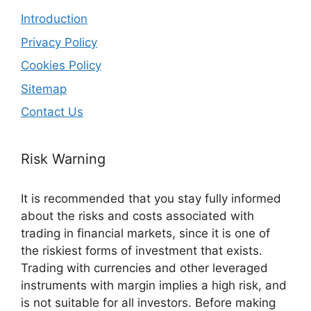
Introduction
Privacy Policy
Cookies Policy
Sitemap
Contact Us
Risk Warning
It is recommended that you stay fully informed
about the risks and costs associated with
trading in financial markets, since it is one of
the riskiest forms of investment that exists.
Trading with currencies and other leveraged
instruments with margin implies a high risk, and
is not suitable for all investors. Before making