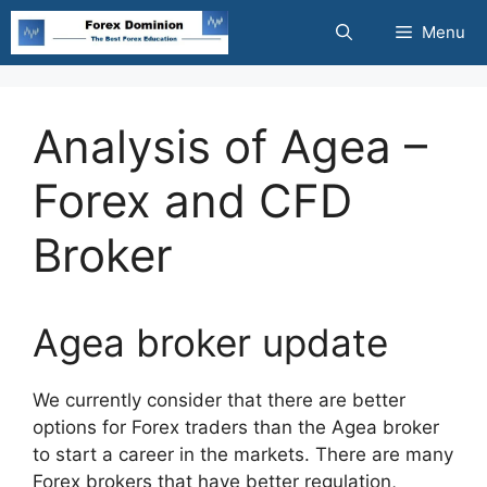
Skip
Menu
to
content
Analysis of Agea –
Forex and CFD
Broker
Agea broker update
We currently consider that there ar
e better
options for Forex traders than the Agea broker
to start a career in the markets. There are many
Forex brokers that have better regulation,