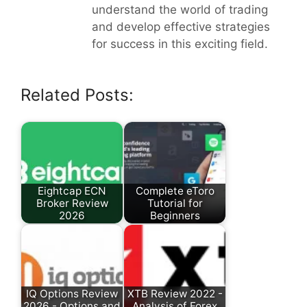
understand the world of trading
and develop effective strategies
for success in this exciting field.
Related Posts:
Eightcap ECN
Complete eToro
Broker Review
Tutorial for
2026
Beginners
IQ Options Review
XTB Review 2022 -
2026 - Options and
Analysis of Forex