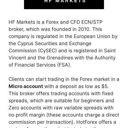
HF Markets is a Forex and CFD ECN/STP
broker, which was founded in 2010. This
company is regulated in the European Union by
the Cyprus Securities and Exchange
Commission (CySEC) and is registered in Saint
Vincent and the Grenadines with the Authority
of Financial Services (FSA).
Clients can start trading in the Forex market in a
Micro account
with a deposit as low as $5.
This broker offers trading accounts with fixed
spreads, which are suitable for beginners and
Zero accounts with raw variable spreads with
no profit margin (these accounts charge a direct
commission per transaction). HotForex offers a