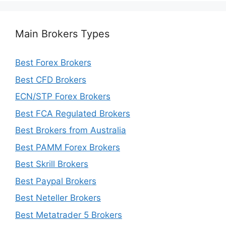
Main Brokers Types
Best Forex Brokers
Best CFD Brokers
ECN/STP Forex Brokers
Best FCA Regulated Brokers
Best Brokers from Australia
Best PAMM Forex Brokers
Best Skrill Brokers
Best Paypal Brokers
Best Neteller Brokers
Best Metatrader 5 Brokers