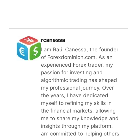
rcanessa
I am Raúl Canessa, the founder
of Forexdominion.com. As an
experienced Forex trader, my
passion for investing and
algorithmic trading has shaped
my professional journey. Over
the years, I have dedicated
myself to refining my skills in
the financial markets, allowing
me to share my knowledge and
insights through my platform. I
am committed to helping others