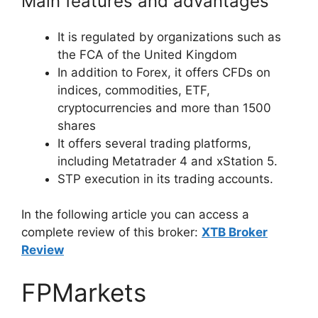
Main features and advantages
It is regulated by organizations such as
the FCA of the United Kingdom
In addition to Forex, it offers CFDs on
indices, commodities, ETF,
cryptocurrencies and more than 1500
shares
It offers several trading platforms,
including Metatrader 4 and xStation 5.
STP execution in its trading accounts.
In the following article you can access a
complete review of this broker:
XTB Broker
Review
FPMarkets