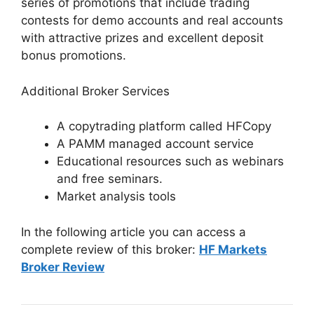
series of promotions that include trading
contests for demo accounts and real accounts
with attractive prizes and excellent deposit
bonus promotions.
Additional Broker Services
A copytrading platform called HFCopy
A PAMM managed account service
Educational resources such as webinars
and free seminars.
Market analysis tools
In the following article you can access a
complete review of this broker:
HF Markets
Broker Review