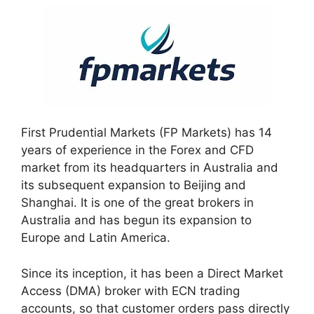
First Prudential Markets (FP Markets) has 14
years of experience in the Forex and CFD
market from its headquarters in Australia and
its subsequent expansion to Beijing and
Shanghai. It is one of the great brokers in
Australia and has begun its expansion to
Europe and Latin America.
Since its inception, it has been a Direct Market
Access (DMA) broker with ECN trading
accounts, so that customer orders pass directly