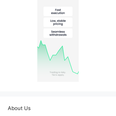
About Us