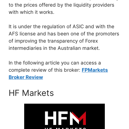
to the prices offered by the liquidity providers
with which it works.
It is under the regulation of ASIC and with the
AFS license and has been one of the promoters
of improving the transparency of Forex
intermediaries in the Australian market.
In the following article you can access a
complete review of this broker:
FPMarkets
Broker Review
HF Markets