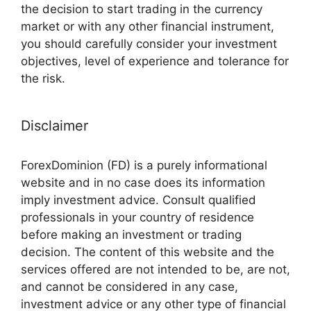
the decision to start trading in the currency
market or with any other financial instrument,
you should carefully consider your investment
objectives, level of experience and tolerance for
the risk.
Disclaimer
ForexDominion (FD) is a purely informational
website and in no case does its information
imply investment advice. Consult qualified
professionals in your country of residence
before making an investment or trading
decision. The content of this website and the
services offered are not intended to be, are not,
and cannot be considered in any case,
investment advice or any other type of financial