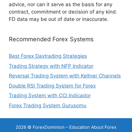
advice, nor can it serve as the basis for any
contract, commitment or decision of any kind.
FD data may be out of date or inaccurate.
Recommended Forex Systems
Best Forex Daytrading Strategies
Trading Strategy with NFP Indicator
Reversal Trading System with Keltner Channels
Double RSI Trading System for Forex
Trading System with CCI Indicador
Forex Trading System Gurusomu
2026 © ForexDominion – Education About Forex