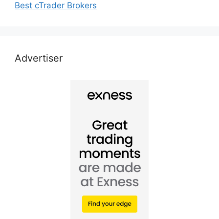
Best cTrader Brokers
Advertiser