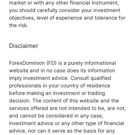
market or with any other financial instrument,
you should carefully consider your investment
objectives, level of experience and tolerance for
the risk.
Disclaimer
ForexDominion (FD) is a purely informational
website and in no case does its information
imply investment advice. Consult qualified
professionals in your country of residence
before making an investment or trading
decision. The content of this website and the
services offered are not intended to be, are not,
and cannot be considered in any case,
investment advice or any other type of financial
advice, nor can it serve as the basis for any