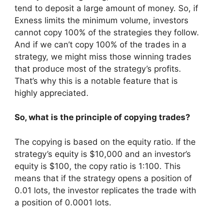
tend to deposit a large amount of money. So, if
Exness limits the minimum volume, investors
cannot copy 100% of the strategies they follow.
And if we can’t copy 100% of the trades in a
strategy, we might miss those winning trades
that produce most of the strategy’s profits.
That’s why this is a notable feature that is
highly appreciated.
So, what is the principle of copying trades?
The copying is based on the equity ratio. If the
strategy’s equity is $10,000 and an investor’s
equity is $100, the copy ratio is 1:100. This
means that if the strategy opens a position of
0.01 lots, the investor replicates the trade with
a position of 0.0001 lots.