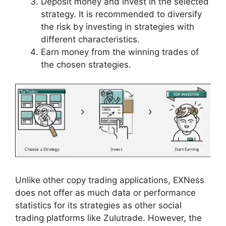
Deposit money and invest in the selected
strategy. It is recommended to diversify
the risk by investing in strategies with
different characteristics.
Earn money from the winning trades of
the chosen strategies.
Unlike other copy trading applications, EXNess
does not offer as much data or performance
statistics for its strategies as other social
trading platforms like Zulutrade. However, the