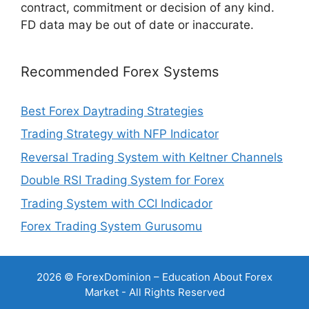
contract, commitment or decision of any kind.
FD data may be out of date or inaccurate.
Recommended Forex Systems
Best Forex Daytrading Strategies
Trading Strategy with NFP Indicator
Reversal Trading System with Keltner Channels
Double RSI Trading System for Forex
Trading System with CCI Indicador
Forex Trading System Gurusomu
2026 © ForexDominion – Education About Forex
Market - All Rights Reserved