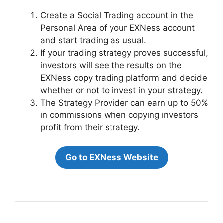
Create a Social Trading account in the
Personal Area of your EXNess account
and start trading as usual.
If your trading strategy proves successful,
investors will see the results on the
EXNess copy trading platform and decide
whether or not to invest in your strategy.
The Strategy Provider can earn up to 50%
in commissions when copying investors
profit from their strategy.
Go to EXNess Website