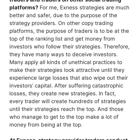
platforms?
For me, Exness strategies are much
better and safer, due to the purpose of the
strategy providers. On other copy trading
platforms, the purpose of traders is to be at the
top of the ranking list and get money from
investors who follow their strategies. Therefore,
they have many ways to deceive investors.
Many apply all kinds of unethical practices to
make their strategies look attractive until they
experience large losses that also wipe out their
investors’ capital. After suffering catastrophic
losses, they create new strategies. In fact,
every trader will create hundreds of strategies
until their strategies reach the top. And those
who manage to get to the top make a lot of
money from being at the top.