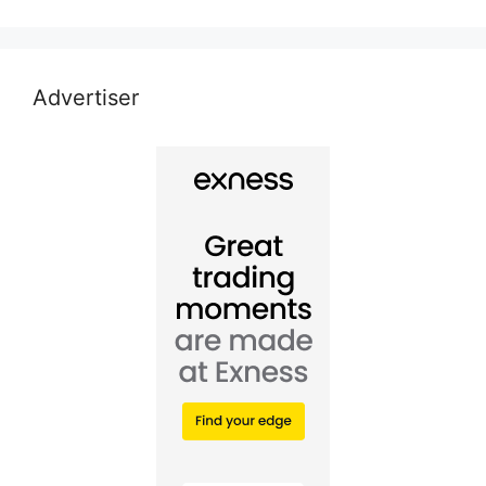
Advertiser