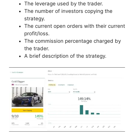
The leverage used by the trader.
The number of investors copying the
strategy.
The current open orders with their current
profit/loss.
The commission percentage charged by
the trader.
A brief description of the strategy.