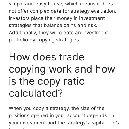
simple and easy to use, which means it does
not offer complex data for strategy evaluation.
Investors place their money in investment
strategies that balance gains and risk.
Additionally, they will create an investment
portfolio by copying strategies.
How does trade
copying work and how
is the copy ratio
calculated?
When you copy a strategy, the size of the
positions opened in your account depends on
your investment and the strategy’s capital. Let’s