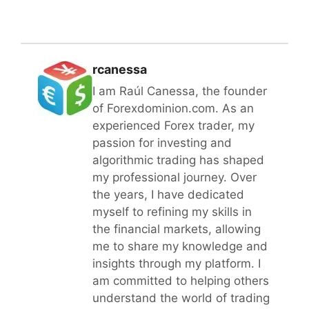
rcanessa
I am Raúl Canessa, the founder
of Forexdominion.com. As an
experienced Forex trader, my
passion for investing and
algorithmic trading has shaped
my professional journey. Over
the years, I have dedicated
myself to refining my skills in
the financial markets, allowing
me to share my knowledge and
insights through my platform. I
am committed to helping others
understand the world of trading