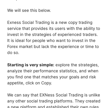
We will see this below.
Exness Social Trading is a new copy trading
service that provides its users with the ability to
invest in the strategies of experienced traders.
It is ideal for people who want to invest in the
Forex market but lack the experience or time to
do so.
Starting is very simple:
explore the strategies,
analyze their performance statistics, and when
you find one that matches your goals and risk
appetite, click on Copy.
We can say that EXNess Social Trading is unlike
any other social trading platforms. They created
a new platform and established their own rules.