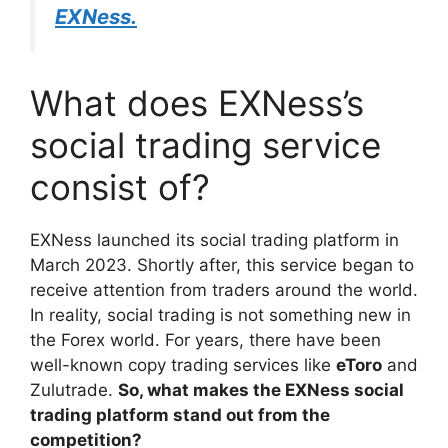
EXNess.
What does EXNess’s
social trading service
consist of?
EXNess launched its social trading platform in
March 2023. Shortly after, this service began to
receive attention from traders around the world.
In reality, social trading is not something new in
the Forex world. For years, there have been
well-known copy trading services like
eToro
and
Zulutrade.
So, what makes the EXNess social
trading platform stand out from the
competition?