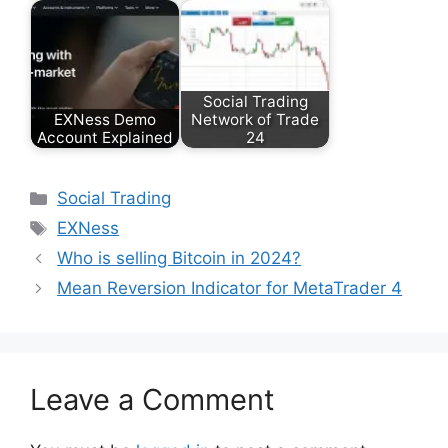
Social Trading
EXNess Demo
Network of Trade
Account Explained
24
Categories
Social Trading
Tags
EXNess
Who is selling Bitcoin in 2024?
Mean Reversion Indicator for MetaTrader 4
Leave a Comment