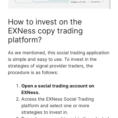
How to invest on the
EXNess copy trading
platform?
As we mentioned, this social trading application
is simple and easy to use. To invest in the
strategies of signal provider traders, the
procedure is as follows:
Open a social trading account on
EXNess.
Access the EXNess Social Trading
platform and select one or more
strategies to invest in.