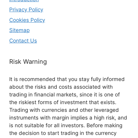
Privacy Policy
Cookies Policy
Sitemap
Contact Us
Risk Warning
It is recommended that you stay fully informed
about the risks and costs associated with
trading in financial markets, since it is one of
the riskiest forms of investment that exists.
Trading with currencies and other leveraged
instruments with margin implies a high risk, and
is not suitable for all investors. Before making
the decision to start trading in the currency