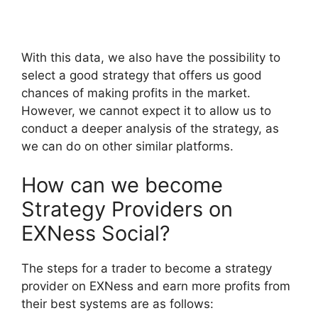
With this data, we also have the possibility to
select a good strategy that offers us good
chances of making profits in the market.
However, we cannot expect it to allow us to
conduct a deeper analysis of the strategy, as
we can do on other similar platforms.
How can we become
Strategy Providers on
EXNess Social?
The steps for a trader to become a strategy
provider on EXNess and earn more profits from
their best systems are as follows: