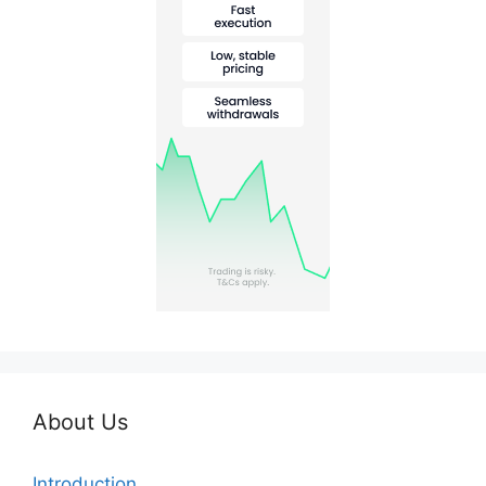
About Us
Introduction