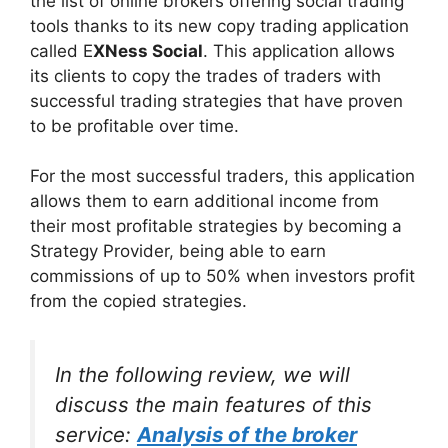
the list of online brokers offering social trading
tools thanks to its new copy trading application
called E
XNess Social
. This application allows
its clients to copy the trades of traders with
successful trading strategies that have proven
to be profitable over time.
For the most successful traders, this application
allows them to earn additional income from
their most profitable strategies by becoming a
Strategy Provider, being able to earn
commissions of up to 50% when investors profit
from the copied strategies.
In the following review, we will
discuss the main features of this
service:
Analysis of the broker