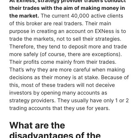
At Exness, strategy provider traders conduct
their trades with the aim of making money in
the market.
The current 40,000 active clients
of this broker are real traders. Their main
purpose in creating an account on EXNess is to
trade the markets, not to sell their strategies.
Therefore, they tend to deposit more and trade
more safely (of course, there are exceptions).
Their profits come mainly from their trades.
That’s why they are more careful when making
decisions as their money is at stake. Because of
this, most of these traders will not deceive
investors by opening many accounts as
strategy providers. They usually have only 1 or 2
trading accounts that they use for years.
What are the
disadvantages of the