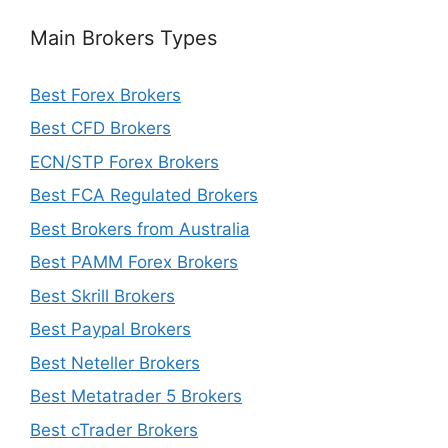
Main Brokers Types
Best Forex Brokers
Best CFD Brokers
ECN/STP Forex Brokers
Best FCA Regulated Brokers
Best Brokers from Australia
Best PAMM Forex Brokers
Best Skrill Brokers
Best Paypal Brokers
Best Neteller Brokers
Best Metatrader 5 Brokers
Best cTrader Brokers