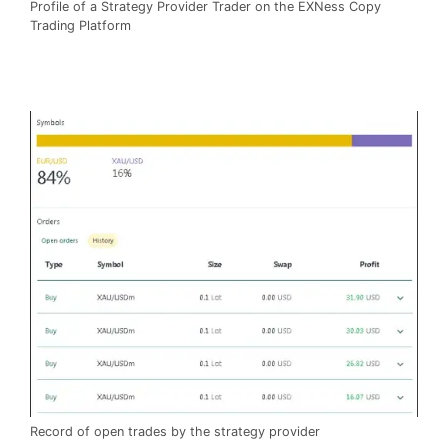
Profile of a Strategy Provider Trader on the EXNess Copy
Trading Platform
Record of open trades by the strategy provider