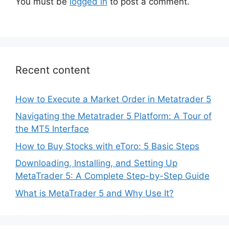
You must be
logged in
to post a comment.
Recent content
How to Execute a Market Order in Metatrader 5
Navigating the Metatrader 5 Platform: A Tour of
the MT5 Interface
How to Buy Stocks with eToro: 5 Basic Steps
Downloading, Installing, and Setting Up
MetaTrader 5: A Complete Step-by-Step Guide
What is MetaTrader 5 and Why Use It?