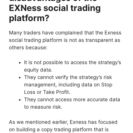
EXNess social trading
platform?
Many traders have complained that the Exness
social trading platform is not as transparent as
others because:
It is not possible to access the strategy’s
equity data.
They cannot verify the strategy’s risk
management, including data on Stop
Loss or Take Profit.
They cannot access more accurate data
to measure risk.
As we mentioned earlier, Exness has focused
on building a copy trading platform that is