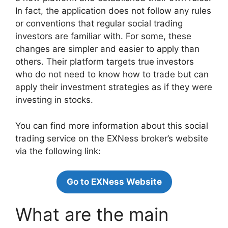
In fact, the application does not follow any rules
or conventions that regular social trading
investors are familiar with. For some, these
changes are simpler and easier to apply than
others. Their platform targets true investors
who do not need to know how to trade but can
apply their investment strategies as if they were
investing in stocks.
You can find more information about this social
trading service on the EXNess broker’s website
via the following link:
Go to EXNess Website
What are the main