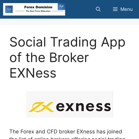
Skip
Menu
to
content
Social Trading App
of the Broker
EXNess
The Forex and CFD broker EXness has joined