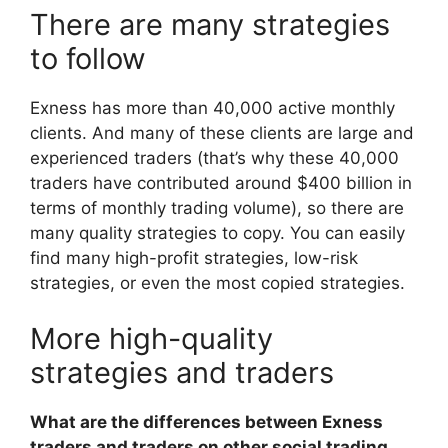
There are many strategies
to follow
Exness has more than 40,000 active monthly
clients. And many of these clients are large and
experienced traders (that’s why these 40,000
traders have contributed around $400 billion in
terms of monthly trading volume), so there are
many quality strategies to copy. You can easily
find many high-profit strategies, low-risk
strategies, or even the most copied strategies.
More high-quality
strategies and traders
What are the differences between Exness
traders and traders on other social trading