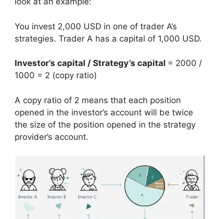
look at an example:
You invest 2,000 USD in one of trader A’s
strategies. Trader A has a capital of 1,000 USD.
Investor’s capital / Strategy’s capital
= 2000 /
1000 = 2 (copy ratio)
A copy ratio of 2 means that each position
opened in the investor’s account will be twice
the size of the position opened in the strategy
provider’s account.