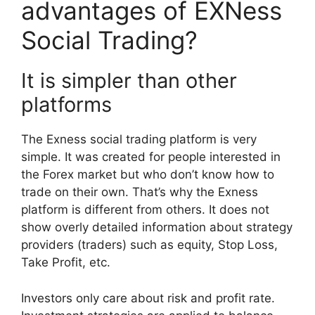
advantages of EXNess
Social Trading?
It is simpler than other
platforms
The Exness social trading platform is very
simple. It was created for people interested in
the Forex market but who don’t know how to
trade on their own. That’s why the Exness
platform is different from others. It does not
show overly detailed information about strategy
providers (traders) such as equity, Stop Loss,
Take Profit, etc.
Investors only care about risk and profit rate.