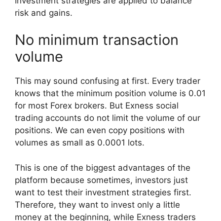
Investment strategies are applied to balance
risk and gains.
No minimum transaction
volume
This may sound confusing at first. Every trader
knows that the minimum position volume is 0.01
for most Forex brokers. But Exness social
trading accounts do not limit the volume of our
positions. We can even copy positions with
volumes as small as 0.0001 lots.
This is one of the biggest advantages of the
platform because sometimes, investors just
want to test their investment strategies first.
Therefore, they want to invest only a little
money at the beginning, while Exness traders