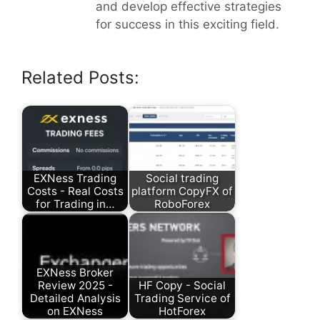
and develop effective strategies
for success in this exciting field.
Related Posts:
EXNess Trading
Social trading
Costs - Real Costs
platform CopyFX of
for Trading in…
RoboForex
EXNess Broker
Review 2025 -
HF Copy - Social
Detailed Analysis
Trading Service of
on EXNess
HotForex