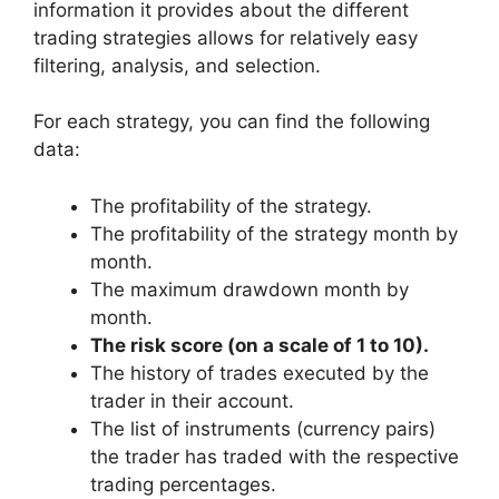
information it provides about the different
trading strategies allows for relatively easy
filtering, analysis, and selection.
For each strategy, you can find the following
data:
The profitability of the strategy.
The profitability of the strategy month by
month.
The maximum drawdown month by
month.
The risk score (on a scale of 1 to 10).
The history of trades executed by the
trader in their account.
The list of instruments (currency pairs)
the trader has traded with the respective
trading percentages.