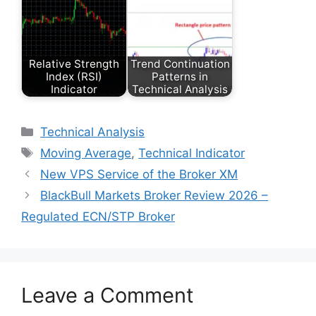
Relative Strength
Trend Continuation
Index (RSI)
Patterns in
Indicator
Technical Analysis
Categories
Technical Analysis
Tags
Moving Average
,
Technical Indicator
New VPS Service of the Broker XM
BlackBull Markets Broker Review 2026 –
Regulated ECN/STP Broker
Leave a Comment