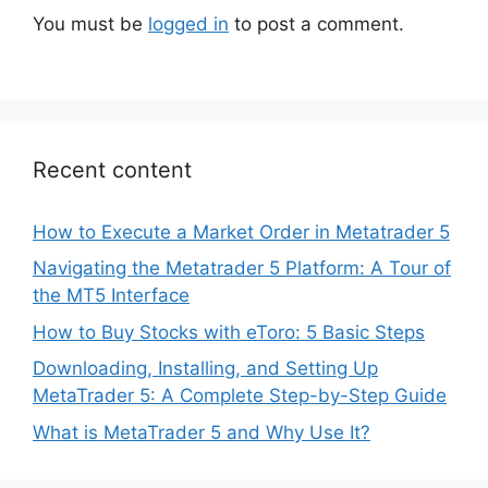
You must be
logged in
to post a comment.
Recent content
How to Execute a Market Order in Metatrader 5
Navigating the Metatrader 5 Platform: A Tour of
the MT5 Interface
How to Buy Stocks with eToro: 5 Basic Steps
Downloading, Installing, and Setting Up
MetaTrader 5: A Complete Step-by-Step Guide
What is MetaTrader 5 and Why Use It?