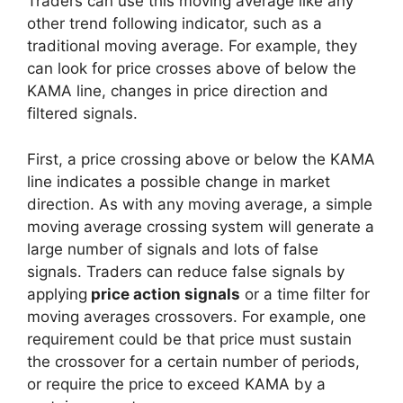
Traders can use this moving average like any
other trend following indicator, such as a
traditional moving average. For example, they
can look for price crosses above of below the
KAMA line, changes in price direction and
filtered signals.
First, a price crossing above or below the KAMA
line indicates a possible change in market
direction. As with any moving average, a simple
moving average crossing system will generate a
large number of signals and lots of false
signals. Traders can reduce false signals by
applying
price action signals
or a time filter for
moving averages crossovers. For example, one
requirement could be that price must sustain
the crossover for a certain number of periods,
or require the price to exceed KAMA by a