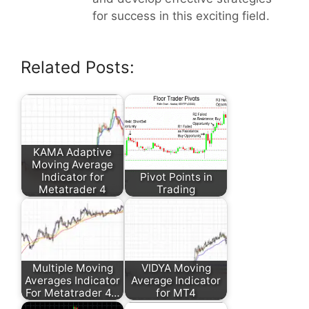
for success in this exciting field.
Related Posts:
KAMA Adaptive
Moving Average
Indicator for
Pivot Points in
Metatrader 4
Trading
Multiple Moving
VIDYA Moving
Averages Indicator
Average Indicator
For Metatrader 4…
for MT4