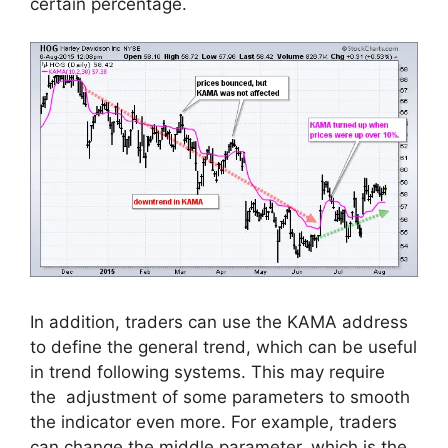
certain percentage
.
In addition, traders can use the KAMA address
to define the general trend, which can be useful
in trend following systems. This may require
the adjustment of some parameters to smooth
the indicator even more. For example, traders
can change the middle parameter, which is the