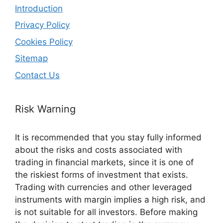
Introduction
Privacy Policy
Cookies Policy
Sitemap
Contact Us
Risk Warning
It is recommended that you stay fully informed
about the risks and costs associated with
trading in financial markets, since it is one of
the riskiest forms of investment that exists.
Trading with currencies and other leveraged
instruments with margin implies a high risk, and
is not suitable for all investors. Before making