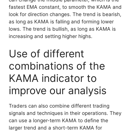
fastest EMA constant, to smooth the KAMA and
look for direction changes. The trend is bearish,
as long as KAMA is falling and forming lower
lows. The trend is bullish, as long as KAMA is
increasing and setting higher highs.
Use of different
combinations of the
KAMA indicator to
improve our analysis
Traders can also combine different trading
signals and techniques in their operations. They
can use a longer-term KAMA to define the
larger trend and a short-term KAMA for