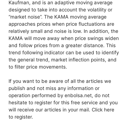
Kaufman, and is an adaptive moving average
designed to take into account the volatility or
“market noise”. The KAMA moving average
approaches prices when price fluctuations are
relatively small and noise is low. In addition, the
KAMA will move away when price swings widen
and follow prices from a greater distance. This
trend following indicator can be used to identify
the general trend, market inflection points, and
to filter price movements.
If you want to be aware of all the articles we
publish and not miss any information or
operation performed by enbolsa.net, do not
hesitate to register for this free service and you
will receive our articles in your mail. Click here
to register.