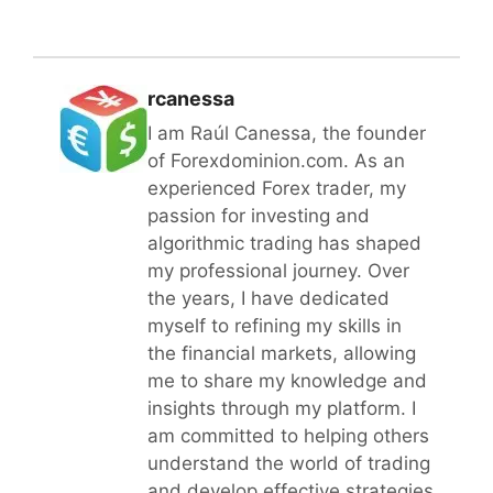
rcanessa
I am Raúl Canessa, the founder
of Forexdominion.com. As an
experienced Forex trader, my
passion for investing and
algorithmic trading has shaped
my professional journey. Over
the years, I have dedicated
myself to refining my skills in
the financial markets, allowing
me to share my knowledge and
insights through my platform. I
am committed to helping others
understand the world of trading
and develop effective strategies