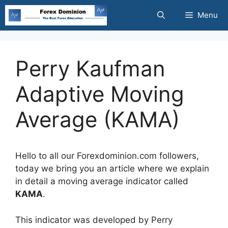
Skip
Menu
to
content
Perry Kaufman
Adaptive Moving
Average (KAMA)
Hello to all our Forexdominion.com followers,
today we bring you an article where we explain
in detail a moving average indicator called
KAMA
.
This indicator was developed by Perry