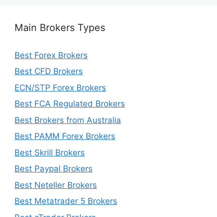
Main Brokers Types
Best Forex Brokers
Best CFD Brokers
ECN/STP Forex Brokers
Best FCA Regulated Brokers
Best Brokers from Australia
Best PAMM Forex Brokers
Best Skrill Brokers
Best Paypal Brokers
Best Neteller Brokers
Best Metatrader 5 Brokers