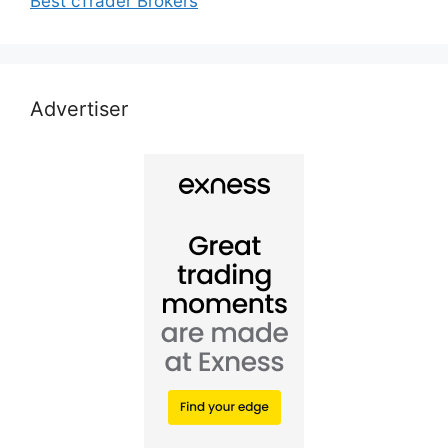
Best cTrader Brokers
Advertiser