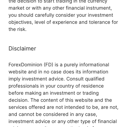
the decision to start trading in the currency
market or with any other financial instrument,
you should carefully consider your investment
objectives, level of experience and tolerance for
the risk.
Disclaimer
ForexDominion (FD) is a purely informational
website and in no case does its information
imply investment advice. Consult qualified
professionals in your country of residence
before making an investment or trading
decision. The content of this website and the
services offered are not intended to be, are not,
and cannot be considered in any case,
investment advice or any other type of financial