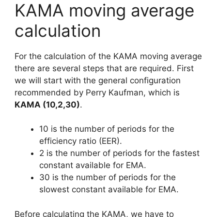
KAMA moving average
calculation
For the calculation of the KAMA moving average
there are several steps that are required. First
we will start with the general configuration
recommended by Perry Kaufman, which is
KAMA (10,2,30)
.
10 is the number of periods for the
efficiency ratio (EER).
2 is the number of periods for the fastest
constant available for EMA.
30 is the number of periods for the
slowest constant available for EMA.
Before calculating the KAMA, we have to