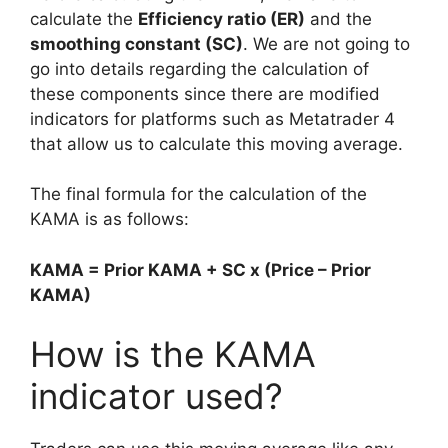
calculate the
Efficiency ratio (ER)
and the
smoothing constant (SC)
. We are not going to
go into details regarding the calculation of
these components since there are modified
indicators for platforms such as Metatrader 4
that allow us to calculate this moving average.
The final formula for the calculation of the
KAMA is as follows:
KAMA = Prior KAMA + SC x (Price – Prior
KAMA)
How is the KAMA
indicator used?