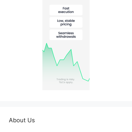
About Us