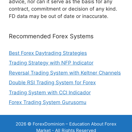
advice, nor can it serve as the basis for any
contract, commitment or decision of any kind.
FD data may be out of date or inaccurate.
Recommended Forex Systems
Best Forex Daytrading Strategies
Trading Strategy with NFP Indicator
Reversal Trading System with Keltner Channels
Double RSI Trading System for Forex
Trading System with CCI Indicador
Forex Trading System Gurusomu
2026 © ForexDominion – Education About Forex
Market - All Rights Reserved