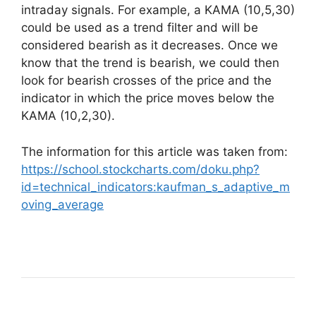
intraday signals. For example, a KAMA (10,5,30)
could be used as a trend filter and will be
considered bearish as it decreases. Once we
know that the trend is bearish, we could then
look for bearish crosses of the price and the
indicator in which the price moves below the
KAMA (10,2,30).
The information for this article was taken from:
https://school.stockcharts.com/doku.php?
id=technical_indicators:kaufman_s_adaptive_m
oving_average