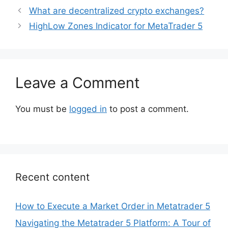
What are decentralized crypto exchanges?
HighLow Zones Indicator for MetaTrader 5
Leave a Comment
You must be
logged in
to post a comment.
Recent content
How to Execute a Market Order in Metatrader 5
Navigating the Metatrader 5 Platform: A Tour of