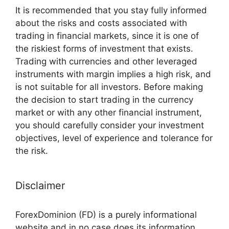
It is recommended that you stay fully informed
about the risks and costs associated with
trading in financial markets, since it is one of
the riskiest forms of investment that exists.
Trading with currencies and other leveraged
instruments with margin implies a high risk, and
is not suitable for all investors. Before making
the decision to start trading in the currency
market or with any other financial instrument,
you should carefully consider your investment
objectives, level of experience and tolerance for
the risk.
Disclaimer
ForexDominion (FD) is a purely informational
website and in no case does its information