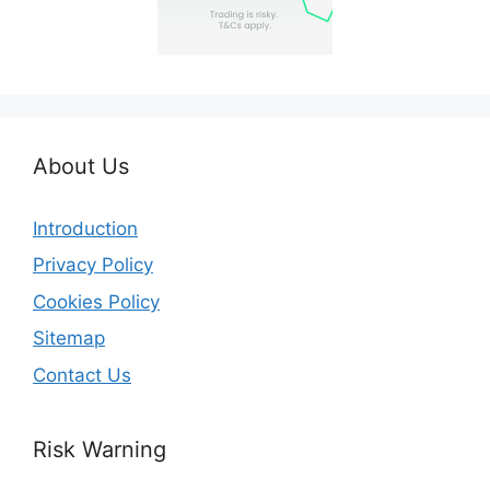
About Us
Introduction
Privacy Policy
Cookies Policy
Sitemap
Contact Us
Risk Warning