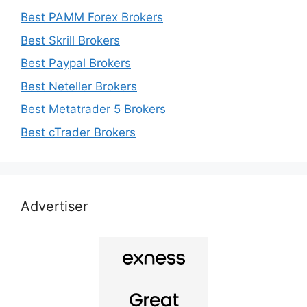
Best PAMM Forex Brokers
Best Skrill Brokers
Best Paypal Brokers
Best Neteller Brokers
Best Metatrader 5 Brokers
Best cTrader Brokers
Advertiser