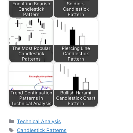
Engulfing Bearish
Soldiers
Candlestick
Candlestick
Pattern
Pattern
The Most Popular
Piercing Line
Candlestick
Candlestick
Patterns
Pattern
Trend Continuation
Bullish Harami
Patterns in
Candlestick Chart
Technical Analysis
Pattern
Categories
Technical Analysis
Tags
Candlestick Patterns