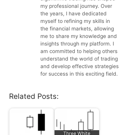
my professional journey. Over
the years, I have dedicated
myself to refining my skills in
the financial markets, allowing
me to share my knowledge and
insights through my platform. I
am committed to helping others
understand the world of trading
and develop effective strategies
for success in this exciting field.
Related Posts:
Three White