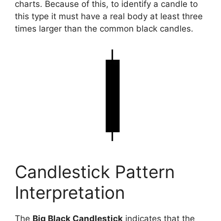
charts. Because of this, to identify a candle to
this type it must have a real body at least three
times larger than the common black candles.
Candlestick Pattern
Interpretation
The
Big Black Candlestick
indicates that the