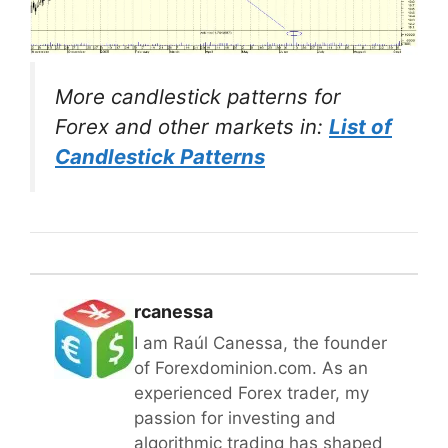
More candlestick patterns for
Forex and other markets in:
List of
Candlestick Patterns
rcanessa
I am Raúl Canessa, the founder
of Forexdominion.com. As an
experienced Forex trader, my
passion for investing and
algorithmic trading has shaped