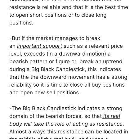
resistance is reliable and that it is the best time
to open short positions or to close long
positions.
-But if the market manages to break
an
important support
such as a relevant price
level, exceeds (in a downward motion) a
bearish pattern or figure or break an uptrend
during a Big Black Candlestick, this indicates
that the the downward movement has a strong
reliability so it is time to close all buy positions
and open new sell positions.
-The Big Black Candlestick indicates a strong
domain of the bearish forces, so that
its real
body will take the role of acting as resistance
.
Almost always this resistance can be located in