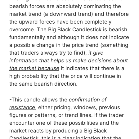
bearish forces are absolutely dominating the
market trend (a downward trend) and therefore
the upward forces have been completely
overcome. The Big Black Candlestick is bearish
fundamentally and although it does not indicate
a possible change in the price trend (something
that traders always try to find),
it give
information that helps us make decisions about
the market because
it indicates that there is a
high probability that the price will continue in
the same bearish direction.
-This candle allows the
confirmation of
resistance
, either pricing, windows, previous
figures or patterns, or trend lines. If the trader
encounter one of these possibilities and the
market reacts by producing a Big Black
Candlestick, this is a clear indication that the