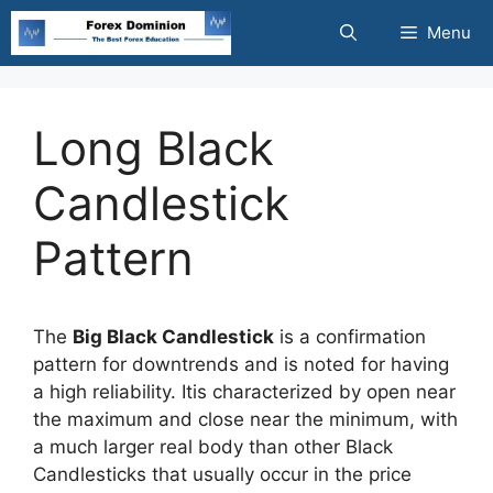
Skip
Menu
to
content
Long Black
Candlestick
Pattern
The
Big Black Candlestick
is a confirmation
pattern for downtrends and is noted for having
a high reliability. Itis characterized by open near
the maximum and close near the minimum, with
a much larger real body than other Black
Candlesticks that usually occur in the price