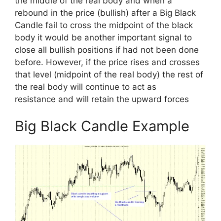
the middle of the real body and when a
rebound in the price (bullish) after a Big Black
Candle fail to cross the midpoint of the black
body it would be another important signal to
close all bullish positions if had not been done
before. However, if the price rises and crosses
that level (midpoint of the real body) the rest of
the real body will continue to act as
resistance and will retain the upward forces
Big Black Candle Example