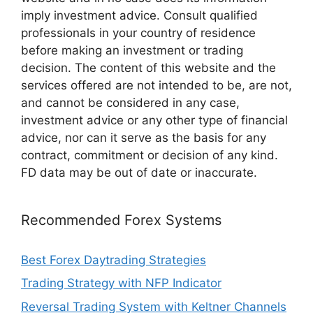
imply investment advice. Consult qualified
professionals in your country of residence
before making an investment or trading
decision. The content of this website and the
services offered are not intended to be, are not,
and cannot be considered in any case,
investment advice or any other type of financial
advice, nor can it serve as the basis for any
contract, commitment or decision of any kind.
FD data may be out of date or inaccurate.
Recommended Forex Systems
Best Forex Daytrading Strategies
Trading Strategy with NFP Indicator
Reversal Trading System with Keltner Channels