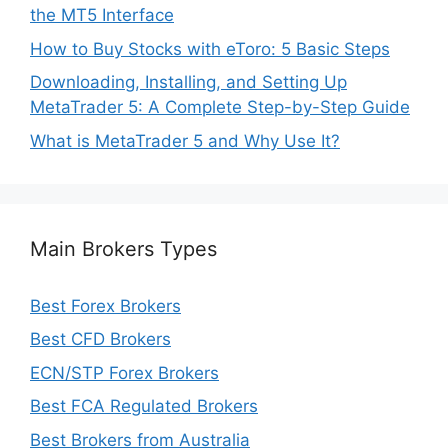
the MT5 Interface
How to Buy Stocks with eToro: 5 Basic Steps
Downloading, Installing, and Setting Up
MetaTrader 5: A Complete Step-by-Step Guide
What is MetaTrader 5 and Why Use It?
Main Brokers Types
Best Forex Brokers
Best CFD Brokers
ECN/STP Forex Brokers
Best FCA Regulated Brokers
Best Brokers from Australia