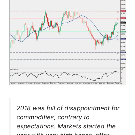
2018 was full of disappointment for
commodities, contrary to
expectations. Markets started the