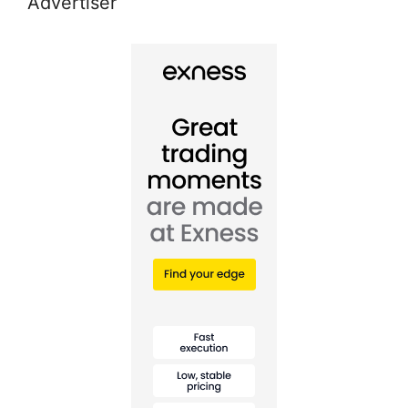
Advertiser