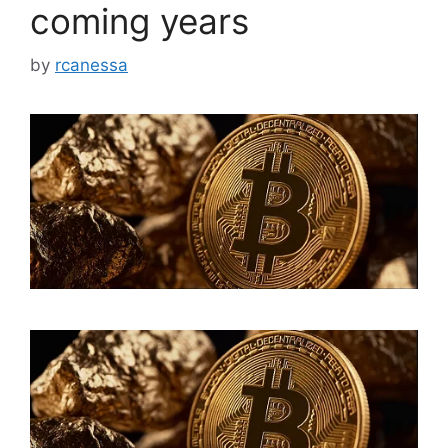
coming years
by
rcanessa