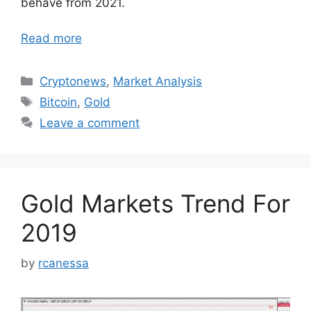
behave from 2021.
Read more
Categories
Cryptonews
,
Market Analysis
Tags
Bitcoin
,
Gold
Leave a comment
Gold Markets Trend For
2019
by
rcanessa