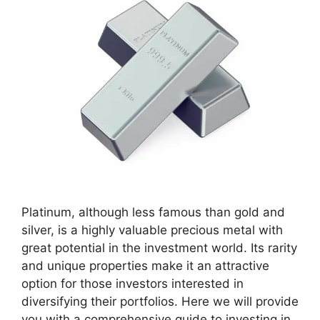
Platinum, although less famous than gold and
silver, is a highly valuable precious metal with
great potential in the investment world. Its rarity
and unique properties make it an attractive
option for those investors interested in
diversifying their portfolios. Here we will provide
you with a comprehensive guide to investing in