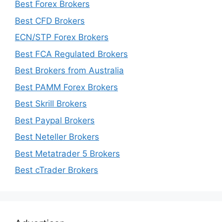
Best Forex Brokers
Best CFD Brokers
ECN/STP Forex Brokers
Best FCA Regulated Brokers
Best Brokers from Australia
Best PAMM Forex Brokers
Best Skrill Brokers
Best Paypal Brokers
Best Neteller Brokers
Best Metatrader 5 Brokers
Best cTrader Brokers