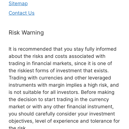
Sitemap
Contact Us
Risk Warning
It is recommended that you stay fully informed
about the risks and costs associated with
trading in financial markets, since it is one of
the riskiest forms of investment that exists.
Trading with currencies and other leveraged
instruments with margin implies a high risk, and
is not suitable for all investors. Before making
the decision to start trading in the currency
market or with any other financial instrument,
you should carefully consider your investment
objectives, level of experience and tolerance for
the risk.