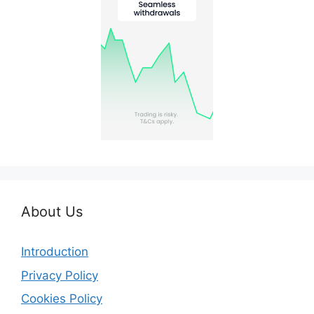
About Us
Introduction
Privacy Policy
Cookies Policy