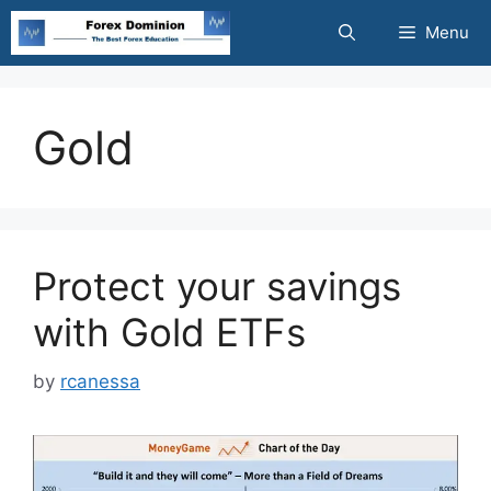
Skip
Menu
to
content
Gold
Protect your savings
with Gold ETFs
by
rcanessa