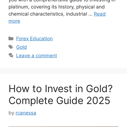
platinum, covering its history, physical and
chemical characteristics, industrial …
Read
more
Categories
Forex Education
Tags
Gold
Leave a comment
How to Invest in Gold?
Complete Guide 2025
by
rcanessa