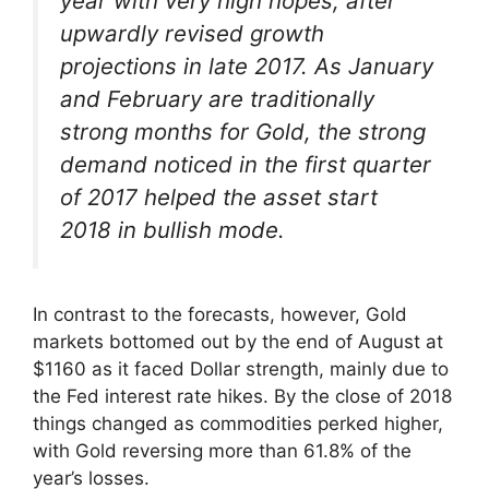
year with very high hopes, after
upwardly revised growth
projections in late 2017. As January
and February are traditionally
strong months for Gold, the strong
demand noticed in the first quarter
of 2017 helped the asset start
2018 in bullish mode.
In contrast to the forecasts, however, Gold
markets bottomed out by the end of August at
$1160 as it faced Dollar strength, mainly due to
the Fed interest rate hikes. By the close of 2018
things changed as commodities perked higher,
with Gold reversing more than 61.8% of the
year’s losses.