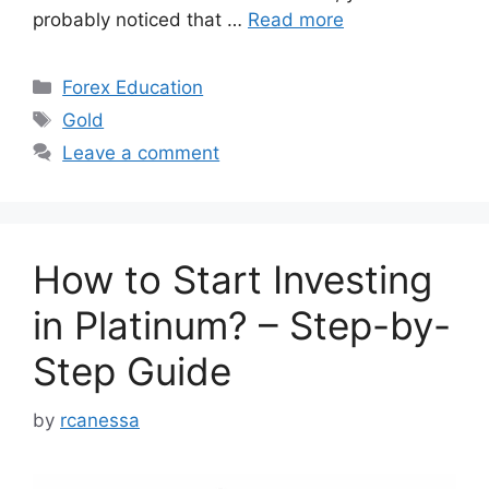
probably noticed that …
Read more
Categories
Forex Education
Tags
Gold
Leave a comment
How to Start Investing
in Platinum? – Step-by-
Step Guide
by
rcanessa