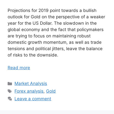
Projections for 2019 point towards a bullish
outlook for Gold on the perspective of a weaker
year for the US Dollar. The slowdown in the
global economy and the fact that policymakers
are trying to focus on maintaining robust
domestic growth momentum, as well as trade
tensions and political jitters, leave the balance
of risks to the downside.
Read more
Categories
Market Analysis
Tags
Forex analysis
,
Gold
Leave a comment