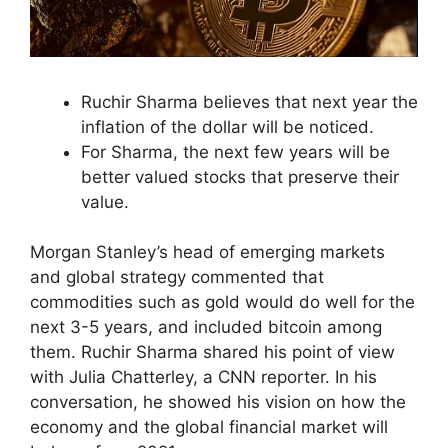
Ruchir Sharma believes that next year the
inflation of the dollar will be noticed.
For Sharma, the next few years will be
better valued stocks that preserve their
value.
Morgan Stanley’s head of emerging markets
and global strategy commented that
commodities such as gold would do well for the
next 3-5 years, and included bitcoin among
them. Ruchir Sharma shared his point of view
with Julia Chatterley, a CNN reporter. In his
conversation, he showed his vision on how the
economy and the global financial market will