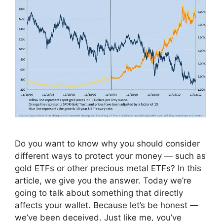
Do you want to know why you should consider
different ways to protect your money — such as
gold ETFs or other precious metal ETFs? In this
article, we give you the answer. Today we’re
going to talk about something that directly
affects your wallet. Because let’s be honest —
we’ve been deceived. Just like me, you’ve