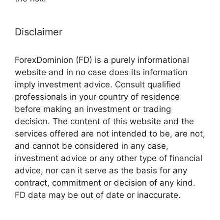
Disclaimer
ForexDominion (FD) is a purely informational
website and in no case does its information
imply investment advice. Consult qualified
professionals in your country of residence
before making an investment or trading
decision. The content of this website and the
services offered are not intended to be, are not,
and cannot be considered in any case,
investment advice or any other type of financial
advice, nor can it serve as the basis for any
contract, commitment or decision of any kind.
FD data may be out of date or inaccurate.