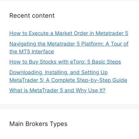
Recent content
How to Execute a Market Order in Metatrader 5
Navigating the Metatrader 5 Platform: A Tour of
the MT5 Interface
How to Buy Stocks with eToro: 5 Basic Steps
Downloading, Installing, and Setting Up
MetaTrader 5: A Complete Step-by-Step Guide
What is MetaTrader 5 and Why Use It?
Main Brokers Types