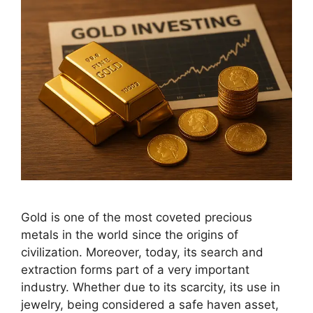
Gold is one of the most coveted precious
metals in the world since the origins of
civilization. Moreover, today, its search and
extraction forms part of a very important
industry. Whether due to its scarcity, its use in
jewelry, being considered a safe haven asset,