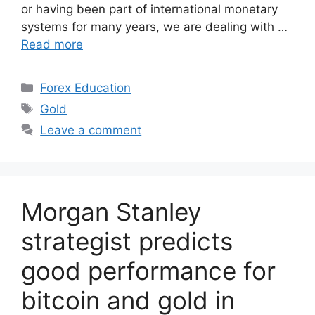
or having been part of international monetary
systems for many years, we are dealing with …
Read more
Categories
Forex Education
Tags
Gold
Leave a comment
Morgan Stanley
strategist predicts
good performance for
bitcoin and gold in