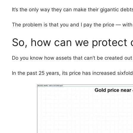
It’s the only way they can make their gigantic deb
The problem is that you and I pay the price — with
So, how can we protect
Do you know how assets that can’t be created out 
In the past 25 years, its price has increased sixfol