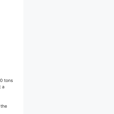
00 tons
t a
 the