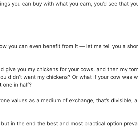
ings you can buy with what you earn, you’d see that yo
ow you can even benefit from it — let me tell you a shor
ld give you my chickens for your cows, and then my to
 you didn’t want my chickens? Or what if your cow was 
t one in half?
e values as a medium of exchange, that’s divisible, 
 but in the end the best and most practical option preva