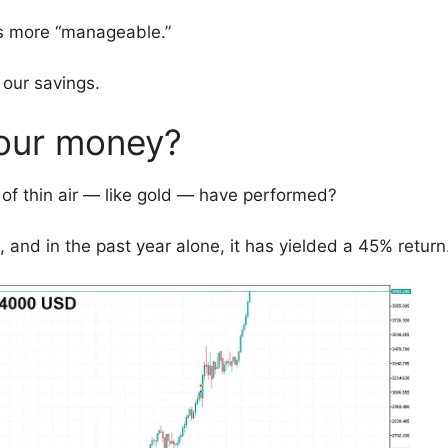
ts more “manageable.”
 our savings.
 our money?
of thin air — like gold — have performed?
d, and in the past year alone, it has yielded a 45% return