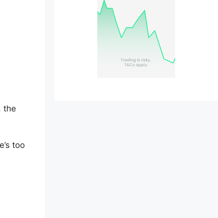
, the
e’s too