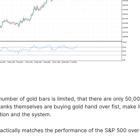
 number of gold bars is limited, that there are only 50,0
 banks themselves are buying gold hand over fist, make i
ation and the system.
 practically matches the performance of the S&P 500 over