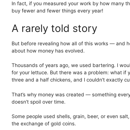
In fact, if you measured your work by how many th
buy fewer and fewer things every year!
A rarely told story
But before revealing how all of this works — and h
about how money has evolved.
Thousands of years ago, we used bartering. I wou
for your lettuce. But there was a problem: what if
three and a half chickens, and I couldn’t exactly cu
That’s why money was created — something everyon
doesn’t spoil over time.
Some people used shells, grain, beer, or even salt,
the exchange of gold coins.