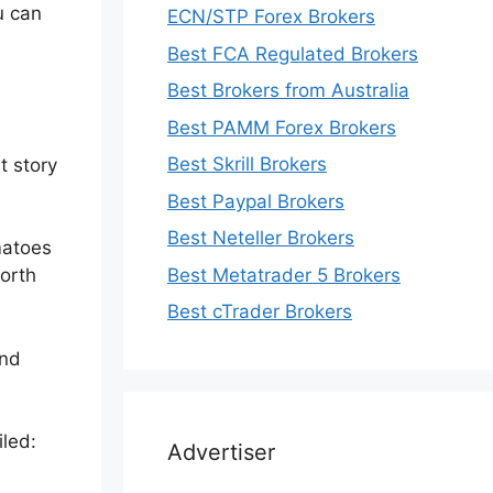
u can
ECN/STP Forex Brokers
Best FCA Regulated Brokers
Best Brokers from Australia
Best PAMM Forex Brokers
Best Skrill Brokers
t story
Best Paypal Brokers
Best Neteller Brokers
matoes
Best Metatrader 5 Brokers
worth
Best cTrader Brokers
and
iled:
Advertiser