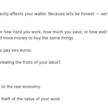
ectly affects your wallet. Because let’s be honest — we’
tter how hard you work, how much you save, or how well
nd more money to buy the same things.
u pay two euros.
ealing the fruits of your labor?
 to the real economy.
e theft of the value of your work.