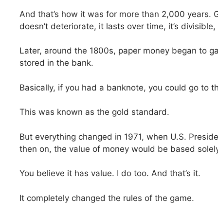
And that’s how it was for more than 2,000 years. Go
doesn’t deteriorate, it lasts over time, it’s divisible
Later, around the 1800s, paper money began to gain p
stored in the bank.
Basically, if you had a banknote, you could go to t
This was known as the gold standard.
But everything changed in 1971, when U.S. Presid
then on, the value of money would be based solely 
You believe it has value. I do too. And that’s it.
It completely changed the rules of the game.