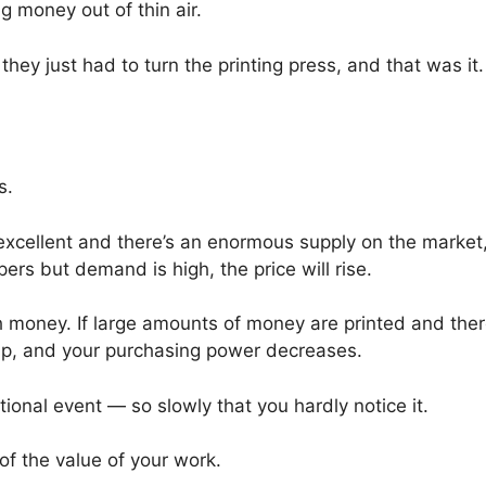
 money out of thin air.
ey just had to turn the printing press, and that was it.
s.
 excellent and there’s an enormous supply on the market
ers but demand is high, the price will rise.
th money. If large amounts of money are printed and ther
 up, and your purchasing power decreases.
ional event — so slowly that you hardly notice it.
t of the value of your work.