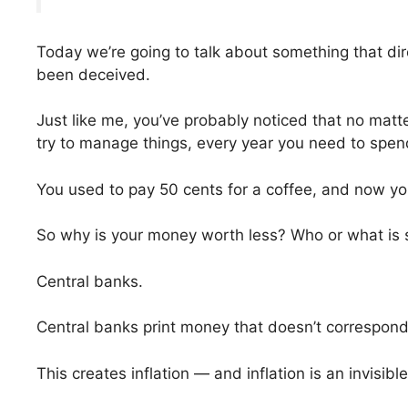
Today we’re going to talk about something that dir
been deceived.
Just like me, you’ve probably noticed that no ma
try to manage things, every year you need to spe
You used to pay 50 cents for a coffee, and now yo
So why is your money worth less? Who or what is st
Central banks.
Central banks print money that doesn’t correspond
This creates inflation — and inflation is an invisibl