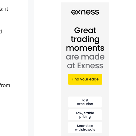
: it
d
 from