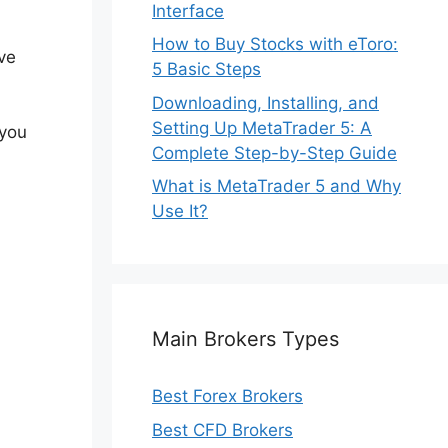
Interface
How to Buy Stocks with eToro:
ve
5 Basic Steps
Downloading, Installing, and
Setting Up MetaTrader 5: A
 you
Complete Step-by-Step Guide
What is MetaTrader 5 and Why
Use It?
Main Brokers Types
Best Forex Brokers
Best CFD Brokers