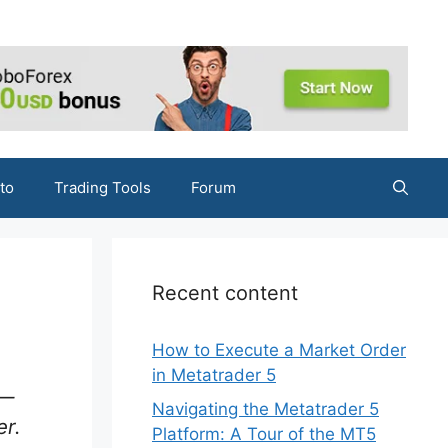
to
Trading Tools
Forum
Recent content
How to Execute a Market Order
in Metatrader 5
 —
Navigating the Metatrader 5
er.
Platform: A Tour of the MT5