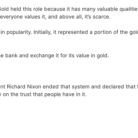
ld held this role because it has many valuable qualities
, everyone values it, and above all, it’s scarce.
opularity. Initially, it represented a portion of the gol
he bank and exchange it for its value in gold.
ent Richard Nixon ended that system and declared that
on the trust that people have in it.