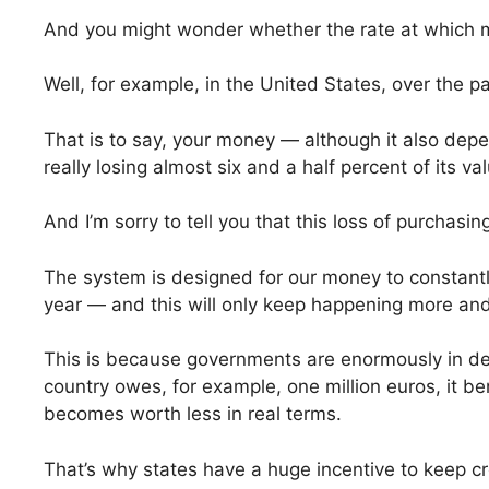
And you might wonder whether the rate at which mon
Well, for example, in the United States, over the 
That is to say, your money — although it also de
really losing almost six and a half percent of its va
And I’m sorry to tell you that this loss of purchasi
The system is designed for our money to constantly
year — and this will only keep happening more and
This is because governments are enormously in d
country owes, for example, one million euros, it b
becomes worth less in real terms.
That’s why states have a huge incentive to keep cre