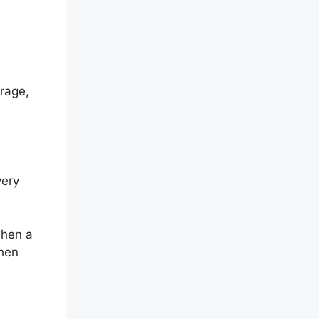
rage,
very
when a
then