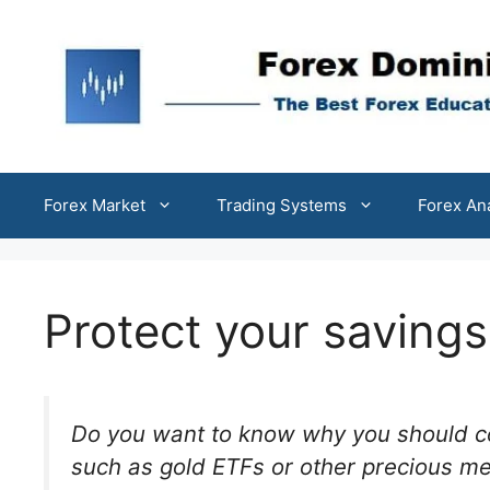
Skip
to
content
Forex Market
Trading Systems
Forex An
Protect your saving
Do you want to know why you should co
such as gold ETFs or other precious met