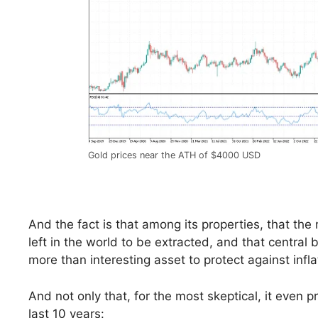
Gold prices near the ATH of $4000 USD
And the fact is that among its properties, that the
left in the world to be extracted, and that central
more than interesting asset to protect against infl
And not only that, for the most skeptical, it even
last 10 years: