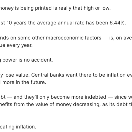
ey is being printed is really that high or low.
past 10 years the average annual rate has been 6.44%.
pends on some other macroeconomic factors — is, on ave
lue every year.
ng power is no accident.
 lose value. Central banks want there to be inflation e
 more in the future.
ebt — and they’ll only become more indebted — since 
enefits from the value of money decreasing, as its debt 
ating inflation.