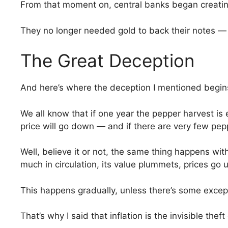
From that moment on, central banks began creating
They no longer needed gold to back their notes — th
The Great Deception
And here’s where the deception I mentioned begin
We all know that if one year the pepper harvest is
price will go down — and if there are very few pepp
Well, believe it or not, the same thing happens wi
much in circulation, its value plummets, prices go
This happens gradually, unless there’s some except
That’s why I said that inflation is the invisible thef