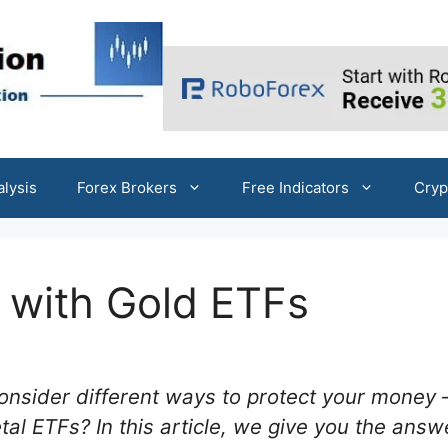
alysis
Forex Brokers
Free Indicators
Cryp
s with Gold ETFs
nsider different ways to protect your money
al ETFs? In this article, we give you the answ