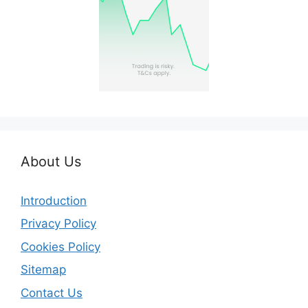
About Us
Introduction
Privacy Policy
Cookies Policy
Sitemap
Contact Us