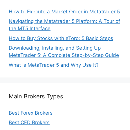
How to Execute a Market Order in Metatrader 5
Navigating the Metatrader 5 Platform: A Tour of
the MT5 Interface
How to Buy Stocks with eToro: 5 Basic Steps
Downloading, Installing, and Setting Up
MetaTrader 5: A Complete Step-by-Step Guide
What is MetaTrader 5 and Why Use It?
Main Brokers Types
Best Forex Brokers
Best CFD Brokers