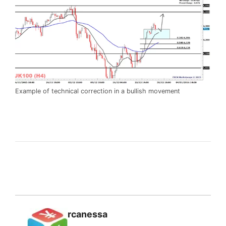
Example of technical correction in a bullish movement
rcanessa