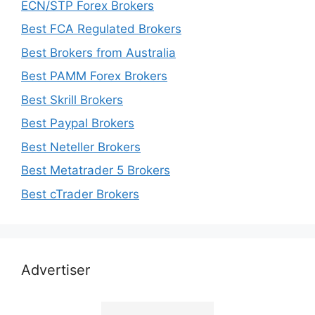
ECN/STP Forex Brokers
Best FCA Regulated Brokers
Best Brokers from Australia
Best PAMM Forex Brokers
Best Skrill Brokers
Best Paypal Brokers
Best Neteller Brokers
Best Metatrader 5 Brokers
Best cTrader Brokers
Advertiser