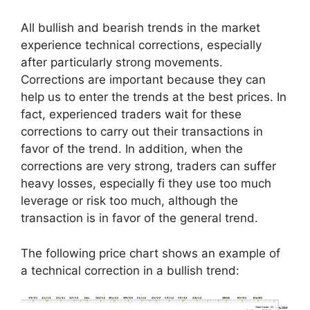
All bullish and bearish trends in the market
experience technical corrections, especially
after particularly strong movements.
Corrections are important because they can
help us to enter the trends at the best prices. In
fact, experienced traders wait for these
corrections to carry out their transactions in
favor of the trend. In addition, when the
corrections are very strong, traders can suffer
heavy losses, especially fi they use too much
leverage or risk too much, although the
transaction is in favor of the general trend.
The following price chart shows an example of
a technical correction in a bullish trend: