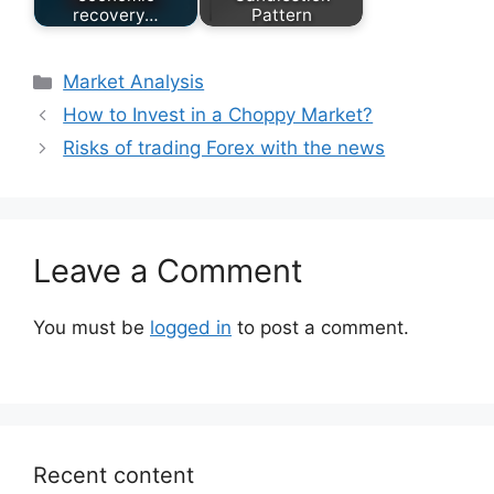
recovery…
Pattern
Categories
Market Analysis
How to Invest in a Choppy Market?
Risks of trading Forex with the news
Leave a Comment
You must be
logged in
to post a comment.
Recent content