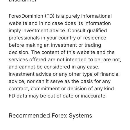
ForexDominion (FD) is a purely informational
website and in no case does its information
imply investment advice. Consult qualified
professionals in your country of residence
before making an investment or trading
decision. The content of this website and the
services offered are not intended to be, are not,
and cannot be considered in any case,
investment advice or any other type of financial
advice, nor can it serve as the basis for any
contract, commitment or decision of any kind.
FD data may be out of date or inaccurate.
Recommended Forex Systems