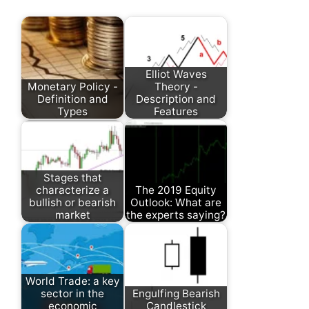
Elliot Waves
Monetary Policy -
Theory -
Definition and
Description and
Types
Features
Stages that
characterize a
The 2019 Equity
bullish or bearish
Outlook: What are
market
the experts saying?
World Trade: a key
sector in the
Engulfing Bearish
economic
Candlestick