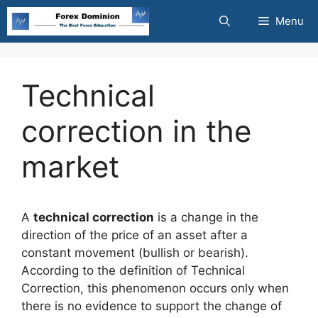
Skip
Menu
to
content
Technical
correction in the
market
A
technical correction
is a change in the
direction of the price of an asset after a
constant movement (bullish or bearish).
According to the definition of Technical
Correction, this phenomenon occurs only when
there is no evidence to support the change of