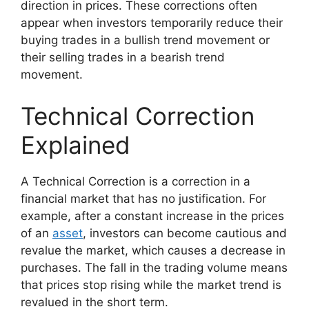
direction in prices. These corrections often
appear when investors temporarily reduce their
buying trades in a bullish trend movement or
their selling trades in a bearish trend
movement.
Technical Correction
Explained
A Technical Correction is a correction in a
financial market that has no justification. For
example, after a constant increase in the prices
of an
asset
, investors can become cautious and
revalue the market, which causes a decrease in
purchases. The fall in the trading volume means
that prices stop rising while the market trend is
revalued in the short term.