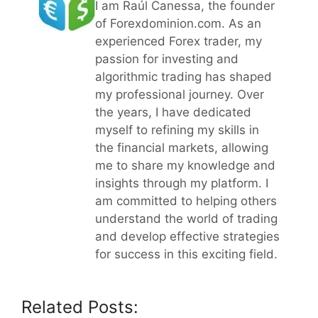
I am Raúl Canessa, the founder
of Forexdominion.com. As an
experienced Forex trader, my
passion for investing and
algorithmic trading has shaped
my professional journey. Over
the years, I have dedicated
myself to refining my skills in
the financial markets, allowing
me to share my knowledge and
insights through my platform. I
am committed to helping others
understand the world of trading
and develop effective strategies
for success in this exciting field.
Related Posts: