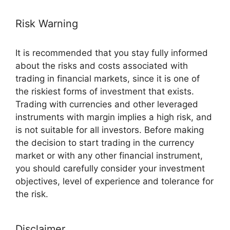
Risk Warning
It is recommended that you stay fully informed
about the risks and costs associated with
trading in financial markets, since it is one of
the riskiest forms of investment that exists.
Trading with currencies and other leveraged
instruments with margin implies a high risk, and
is not suitable for all investors. Before making
the decision to start trading in the currency
market or with any other financial instrument,
you should carefully consider your investment
objectives, level of experience and tolerance for
the risk.
Disclaimer